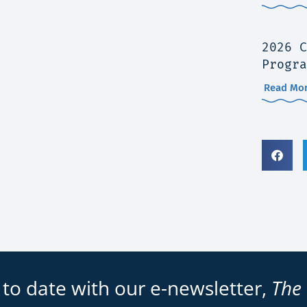
2026 C
Progra
Read Mor
 to date with our e-newsletter,
The