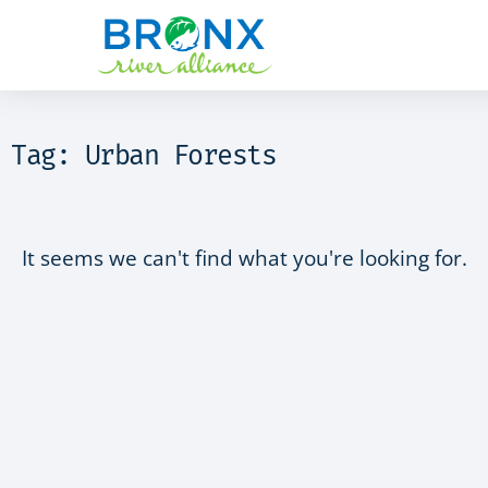
Tag: Urban Forests
It seems we can't find what you're looking for.