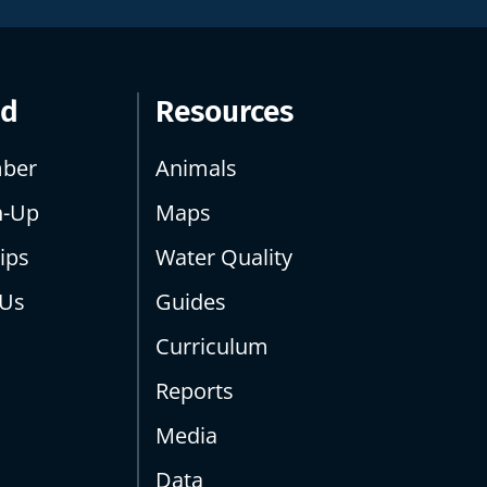
ed
Resources
ber
Animals
n-Up
Maps
ips
Water Quality
 Us
Guides
Curriculum
Reports
Media
Data