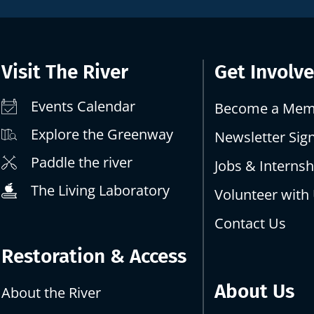
Visit The River
Get Involv
Events Calendar
Become a Mem
Explore the Greenway
Newsletter Sig
Paddle the river
Jobs & Internsh
The Living Laboratory
Volunteer with
Contact Us
Restoration & Access
About Us
About the River