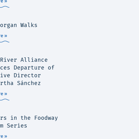
e »
organ Walks
e »
River Alliance
ces Departure of
ive Director
rtha Sánchez
e »
rs in the Foodway
m Series
e »