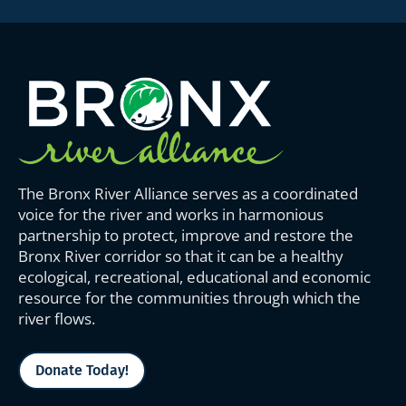
The Bronx River Alliance serves as a coordinated
voice for the river and works in harmonious
partnership to protect, improve and restore the
Bronx River corridor so that it can be a healthy
ecological, recreational, educational and economic
resource for the communities through which the
river flows.
Donate Today!