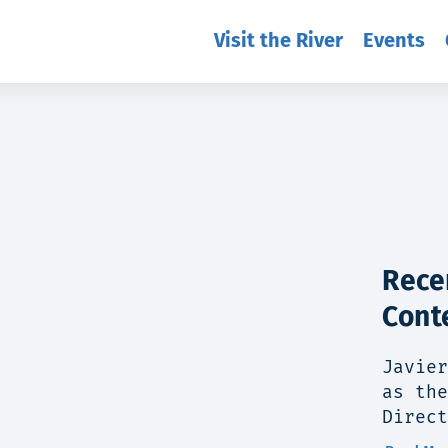
Visit the River
Events
Rece
Cont
Javier
as the
Direct