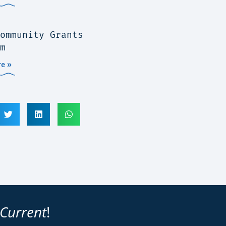
ommunity Grants
m
e »
 Current
!