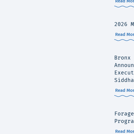
Read Mor
2026 M
Read Mor
Bronx 
Announ
Execut
Siddha
Read Mor
Forage
Progra
Read Mor