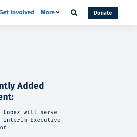
Get Involved
More
Donate
ntly Added
ent:
 Lopez will serve
 Interim Executive
or