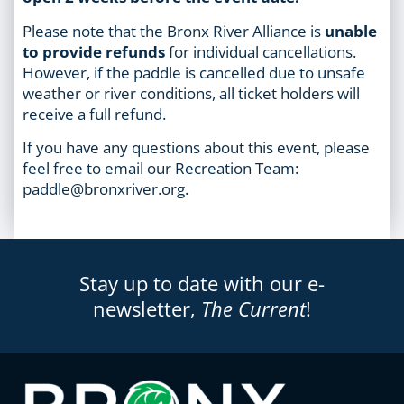
Please note that the Bronx River Alliance is
unable
to provide refunds
for individual cancellations.
However, if the paddle is cancelled due to unsafe
weather or river conditions, all ticket holders will
receive a full refund.
If you have any questions about this event, please
feel free to email our Recreation Team:
paddle@bronxriver.org.
Stay up to date with our e-
newsletter,
The Current
!