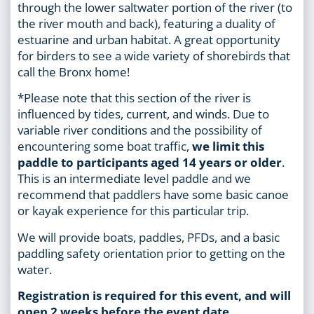
through the lower saltwater portion of the river (to
the river mouth and back), featuring a duality of
estuarine and urban habitat. A great opportunity
for birders to see a wide variety of shorebirds that
call the Bronx home!
*Please note that this section of the river is
influenced by tides, current, and winds. Due to
variable river conditions and the possibility of
encountering some boat traffic,
we limit this
paddle to participants aged 14 years or older
.
This is an intermediate level paddle and we
recommend that paddlers have some basic canoe
or kayak experience for this particular trip.
We will provide boats, paddles, PFDs, and a basic
paddling safety orientation prior to getting on the
water.
Registration is required for this event, and will
open 2 weeks before the event date.