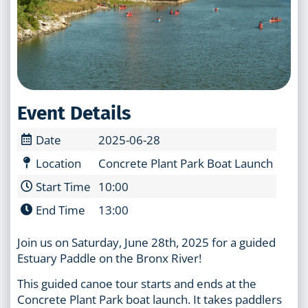
Event Details
Date
2025-06-28
Location
Concrete Plant Park Boat Launch
Start Time
10:00
End Time
13:00
Join us on Saturday, June 28th, 2025 for a guided
Estuary Paddle on the Bronx River!
This guided canoe tour starts and ends at the
Concrete Plant Park boat launch. It takes paddlers