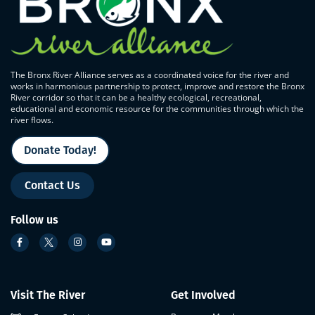
The Bronx River Alliance serves as a coordinated voice for the river and
works in harmonious partnership to protect, improve and restore the Bronx
River corridor so that it can be a healthy ecological, recreational,
educational and economic resource for the communities through which the
river flows.
Donate Today!
Contact Us
Follow us
Visit The River
Get Involved