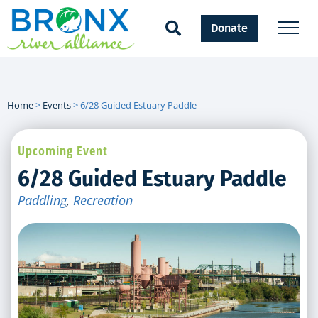
Donate
Home
>
Events
>
6/28 Guided Estuary Paddle
Upcoming Event
6/28 Guided Estuary Paddle
Paddling
,
Recreation