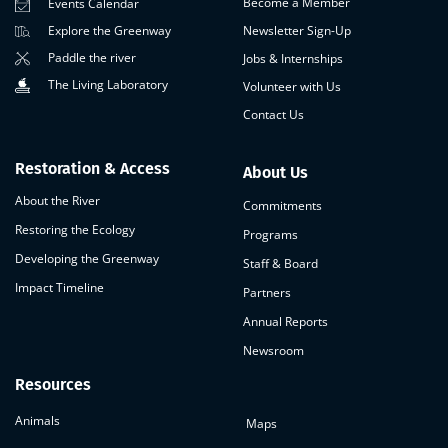
Become a Member
Events Calendar
Newsletter Sign-Up
Explore the Greenway
Paddle the river
Jobs & Internships
The Living Laboratory
Volunteer with Us
Contact Us
Restoration & Access
About Us
About the River
Commitments
Restoring the Ecology
Programs
Developing the Greenway
Staff & Board
Impact Timeline
Partners
Annual Reports
Newsroom
Resources
Animals
Maps