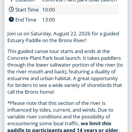
Start Time
10:00
End Time
13:00
Join us on Saturday, August 22, 2026 for a guided
Estuary Paddle on the Bronx River!
This guided canoe tour starts and ends at the
Concrete Plant Park boat launch. It takes paddlers
through the lower saltwater portion of the river (to
the river mouth and back), featuring a duality of
estuarine and urban habitat. A great opportunity
for birders to see a wide variety of shorebirds that
call the Bronx home!
*Please note that this section of the river is
influenced by tides, current, and winds. Due to
variable river conditions and the possibility of
encountering some boat traffic,
we limit this
paddle to participants aged 14 years or older
.