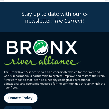
Stay up to date with our e-
newsletter,
The Current
!
The Bronx River Alliance serves as a coordinated voice for the river and
works in harmonious partnership to protect, improve and restore the Bronx
River corridor so that it can be a healthy ecological, recreational,
educational and economic resource for the communities through which the
river flows.
Donate Today!