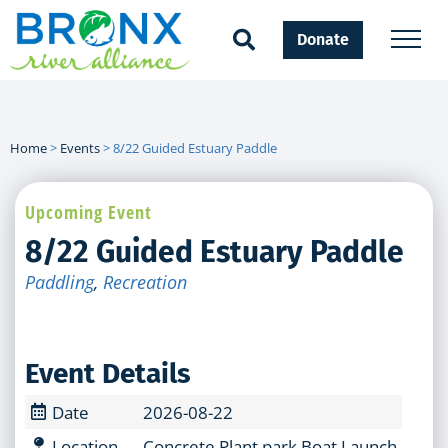
Donate
Home
>
Events
>
8/22 Guided Estuary Paddle
Upcoming Event
8/22 Guided Estuary Paddle
Paddling
,
Recreation
Event Details
Date
2026-08-22
Location
Concrete Plant park Boat Launch