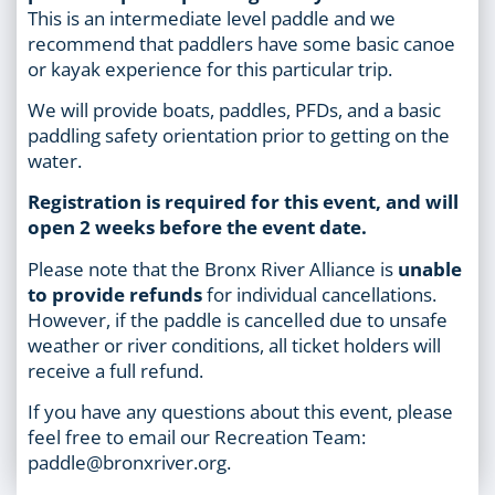
This is an intermediate level paddle and we
recommend that paddlers have some basic canoe
or kayak experience for this particular trip.
We will provide boats, paddles, PFDs, and a basic
paddling safety orientation prior to getting on the
water.
Registration is required for this event, and will
open 2 weeks before the event date.
Please note that the Bronx River Alliance is
unable
to provide refunds
for individual cancellations.
However, if the paddle is cancelled due to unsafe
weather or river conditions, all ticket holders will
receive a full refund.
If you have any questions about this event, please
feel free to email our Recreation Team:
paddle@bronxriver.org.