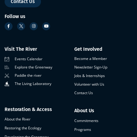
Contact Us
Follow us
Visit The River
Get Involved
Become a Member
Events Calendar
Newsletter Sign-Up
Explore the Greenway
Paddle the river
Jobs & Internships
The Living Laboratory
Volunteer with Us
Contact Us
Restoration & Access
About Us
About the River
Commitments
Restoring the Ecology
Programs
Developing the Greenway