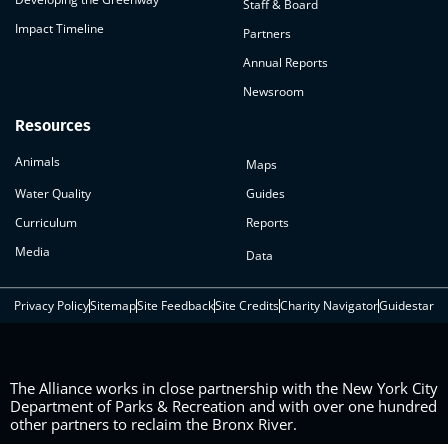
Staff & Board
Impact Timeline
Partners
Annual Reports
Newsroom
Resources
Animals
Maps
Water Quality
Guides
Curriculum
Reports
Media
Data
Privacy Policy
Sitemap
Site Feedback
Site Credits
Charity Navigator
Guidestar
The Alliance works in close partnership with the New York City
Department of Parks & Recreation and with over one hundred
other partners to reclaim the Bronx River.