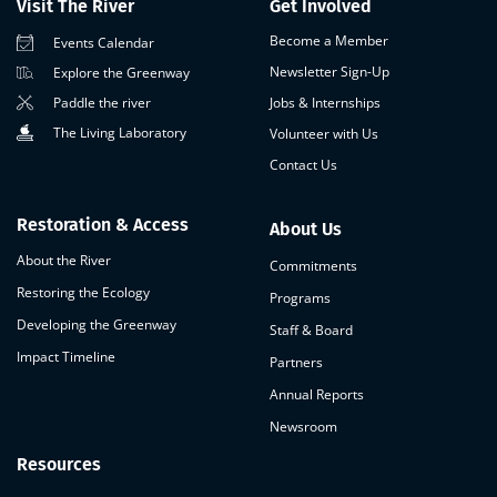
Visit The River
Get Involved
Become a Member
Events Calendar
Newsletter Sign-Up
Explore the Greenway
Paddle the river
Jobs & Internships
The Living Laboratory
Volunteer with Us
Contact Us
Restoration & Access
About Us
About the River
Commitments
Restoring the Ecology
Programs
Developing the Greenway
Staff & Board
Impact Timeline
Partners
Annual Reports
Newsroom
Resources