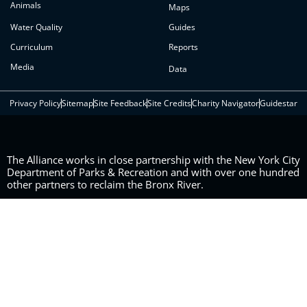
Animals
Maps
Water Quality
Guides
Curriculum
Reports
Media
Data
Privacy Policy
Sitemap
Site Feedback
Site Credits
Charity Navigator
Guidestar
The Alliance works in close partnership with the New York City
Department of Parks & Recreation and with over one hundred
other partners to reclaim the Bronx River.