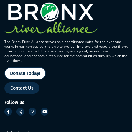
The Bronx River Alliance serves as a coordinated voice for the river and
works in harmonious partnership to protect, improve and restore the Bronx
River corridor so that it can be a healthy ecological, recreational,
educational and economic resource for the communities through which the
river flows.
Donate Today!
Contact Us
Follow us