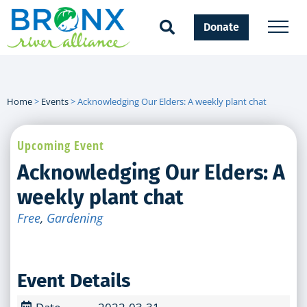
Donate
Home
>
Events
>
Acknowledging Our Elders: A weekly plant chat
Upcoming Event
Acknowledging Our Elders: A
weekly plant chat
Free
,
Gardening
Event Details
Date
2022-03-31