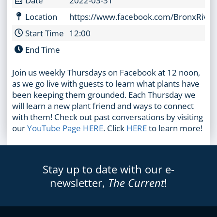
Location
https://www.facebook.com/BronxRiver
Start Time
12:00
End Time
Join us weekly Thursdays on Facebook at 12 noon,
as we go live with guests to learn what plants have
been keeping them grounded. Each Thursday we
will learn a new plant friend and ways to connect
with them! Check out past conversations by visiting
our
YouTube Page HERE
. Click
HERE
to learn more!
Stay up to date with our e-
newsletter,
The Current
!