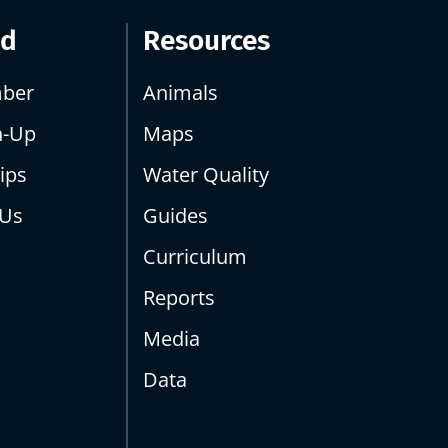
ed
Resources
ber
Animals
n-Up
Maps
ips
Water Quality
 Us
Guides
Curriculum
Reports
Media
Data