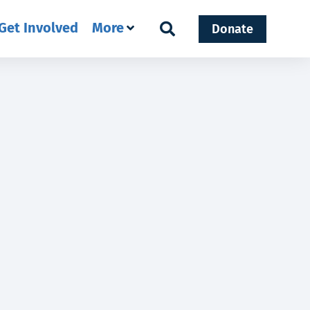
Get Involved
More
Donate