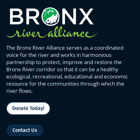
The Bronx River Alliance serves as a coordinated
voice for the river and works in harmonious
partnership to protect, improve and restore the
Bronx River corridor so that it can be a healthy
ecological, recreational, educational and economic
resource for the communities through which the
river flows.
Donate Today!
Contact Us