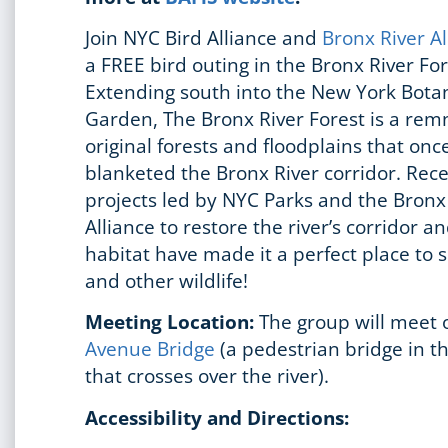
Join NYC Bird Alliance and
Bronx River A
a FREE bird outing in the Bronx River Fo
Extending south into the New York Botan
Garden, The Bronx River Forest is a rem
original forests and floodplains that onc
blanketed the Bronx River corridor. Rec
projects led by NYC Parks and the Bronx
Alliance to restore the river’s corridor a
habitat have made it a perfect place to 
and other wildlife!
Meeting Location:
The group will meet
Avenue Bridge
(a pedestrian bridge in t
that crosses over the river).
Accessibility and Directions: