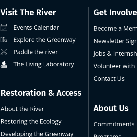
Visit The River
Get Involv
Events Calendar
Become a Mem
Explore the Greenway
Newsletter Sig
Paddle the river
Jobs & Internsh
The Living Laboratory
Volunteer with
Contact Us
Restoration & Access
About Us
About the River
Restoring the Ecology
Commitments
Developing the Greenway
Programs