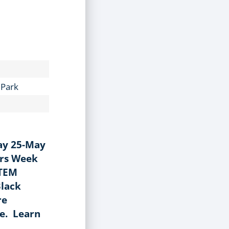
 Park
ay 25-May
ers Week
STEM
Black
re
ce. Learn