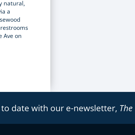
y natural,
ia a
Rosewood
c restrooms
e Ave on
 to date with our e-newsletter,
The