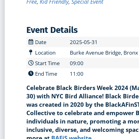
Free
,
Kid Friendly
,
Special Event
Event Details
Date
2025-05-31
Location
Burke Avenue Bridge, Bronx
Start Time
09:00
End Time
11:00
Celebrate Black Birders Week 2024 (M
30) with NYC Bird Alliance! Black Bird
was created in 2020 by the BlackAFin
Collective to celebrate and empower 
individuals in nature, promoting a mo
inclusive, diverse, and welcoming spa
more at
BAFiS website
.