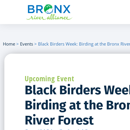
Home
>
Events
>
Black Birders Week: Birding at the Bronx Rive
Upcoming Event
Black Birders Wee
Birding at the Bro
River Forest