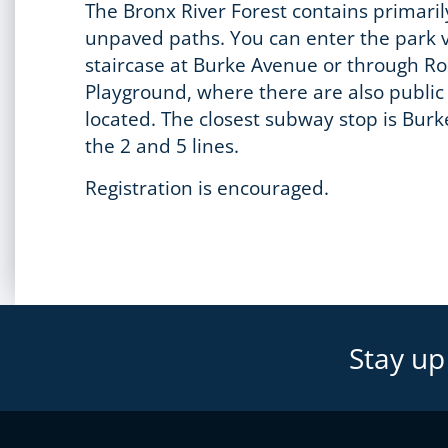
The Bronx River Forest contains primaril
unpaved paths. You can enter the park v
staircase at Burke Avenue or through 
Playground, where there are also publi
located. The closest subway stop is Burk
the 2 and 5 lines.
Registration is encouraged.
Stay up