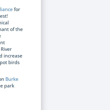
lliance
for
rest!
ical
nant of the
e
ent
 River
nd increase
spot birds
 on
Burke
he park