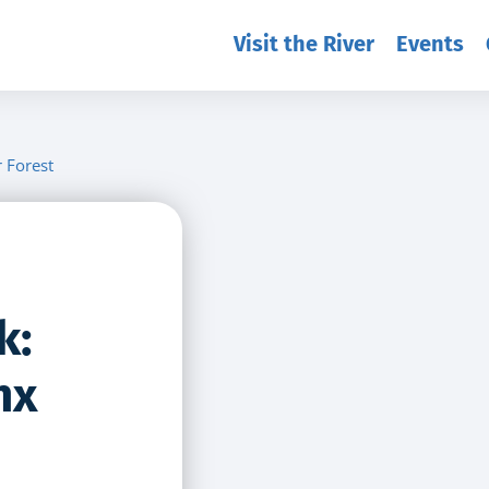
Visit the River
Events
r Forest
k:
nx