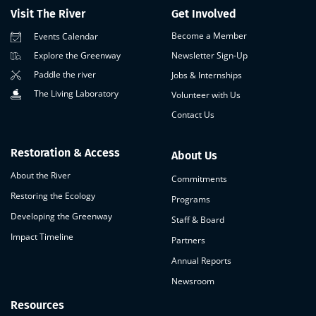
Visit The River
Get Involved
Become a Member
Events Calendar
Newsletter Sign-Up
Explore the Greenway
Paddle the river
Jobs & Internships
The Living Laboratory
Volunteer with Us
Contact Us
Restoration & Access
About Us
About the River
Commitments
Restoring the Ecology
Programs
Developing the Greenway
Staff & Board
Impact Timeline
Partners
Annual Reports
Newsroom
Resources