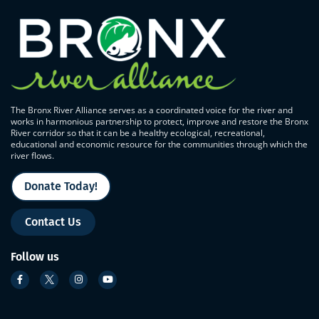
The Bronx River Alliance serves as a coordinated voice for the river and
works in harmonious partnership to protect, improve and restore the Bronx
River corridor so that it can be a healthy ecological, recreational,
educational and economic resource for the communities through which the
river flows.
Donate Today!
Contact Us
Follow us