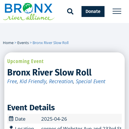
Donate
Home
>
Events
>
Bronx River Slow Roll
Upcoming Event
Bronx River Slow Roll
Free
,
Kid Friendly
,
Recreation
,
Special Event
Event Details
Date
2025-04-26
Location
corner of Webster Ave and 233rd Stree