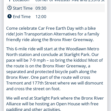
Start Time
09:30
End Time
12:00
Come celebrate Car Free Earth Day with a bike
ride! Join Transportation Alternatives for a family
friendly ride along the Bronx River Greenway.
This 6-mile ride will start at the Woodlawn Metro
North station and conclude at Starlight Park. Our
pace will be 7-9 mph – so bring the kiddos! Most of
the route is on the Bronx River Greenway, a
separated and protected bicycle path along the
Bronx River. One part of the route will cross
Tremont and 177th Street where we will dismount
and cross the street on foot.
We will end at Starlight Park where the Bronx River
Alliance will be hosting an Open House with free
paddling and other activities.