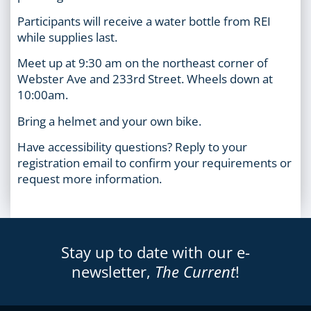
Participants will receive a water bottle from REI
while supplies last.
Meet up at 9:30 am on the northeast corner of
Webster Ave and 233rd Street. Wheels down at
10:00am.
Bring a helmet and your own bike.
Have accessibility questions? Reply to your
registration email to confirm your requirements or
request more information.
Stay up to date with our e-
newsletter,
The Current
!