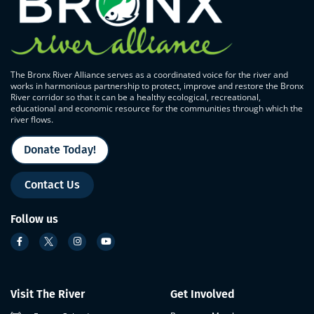
The Bronx River Alliance serves as a coordinated voice for the river and
works in harmonious partnership to protect, improve and restore the Bronx
River corridor so that it can be a healthy ecological, recreational,
educational and economic resource for the communities through which the
river flows.
Donate Today!
Contact Us
Follow us
Visit The River
Get Involved