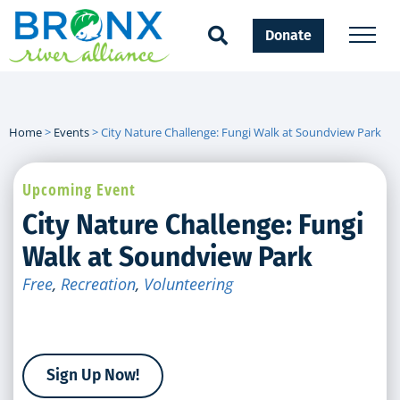
Donate
Home
>
Events
>
City Nature Challenge: Fungi Walk at Soundview Park
Upcoming Event
City Nature Challenge: Fungi
Walk at Soundview Park
Free
,
Recreation
,
Volunteering
Sign Up Now!