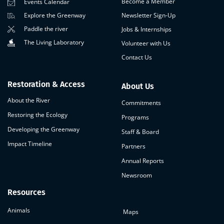
Become a Member
Events Calendar
Newsletter Sign-Up
Explore the Greenway
Paddle the river
Jobs & Internships
The Living Laboratory
Volunteer with Us
Contact Us
Restoration & Access
About Us
About the River
Commitments
Restoring the Ecology
Programs
Developing the Greenway
Staff & Board
Impact Timeline
Partners
Annual Reports
Newsroom
Resources
Animals
Maps