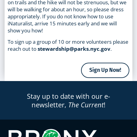
on trails and the hike will not be strenuous, but we
will be walking for about an hour, so please dress
appropriately. If you do not know how to use
iNaturalist, arrive 15 minutes early and we will
show you how!
To sign up a group of 10 or more volunteers please
reach out to
stewardship@parks.nyc.gov
.
Sign Up Now!
Stay up to date with our e-
newsletter,
The Current
!