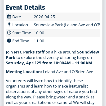
Event Details
Date
2026-04-25
Location
Soundview Park (Leland Ave and O’Brie
Start Time
10:00
End Time
11:00
Join
NYC Parks staff
on a hike around
Soundview
Park
to explore the diversity of spring fungi on
Saturday, April 25 from 10:00AM – 11:00AM.
Meeting Location:
Leland Ave and O’Brien Ave
Volunteers will learn how to identify these
organisms and learn how to make iNaturalist
observations of any other signs of nature you find
along the way. Please bring water and a snack as
well as your smartphone or camera! We will stay