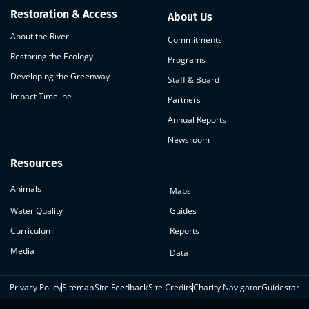
Restoration & Access
About Us
About the River
Commitments
Restoring the Ecology
Programs
Developing the Greenway
Staff & Board
Impact Timeline
Partners
Annual Reports
Newsroom
Resources
Animals
Maps
Water Quality
Guides
Curriculum
Reports
Media
Data
Privacy Policy
Sitemap
Site Feedback
Site Credits
Charity Navigator
Guidestar