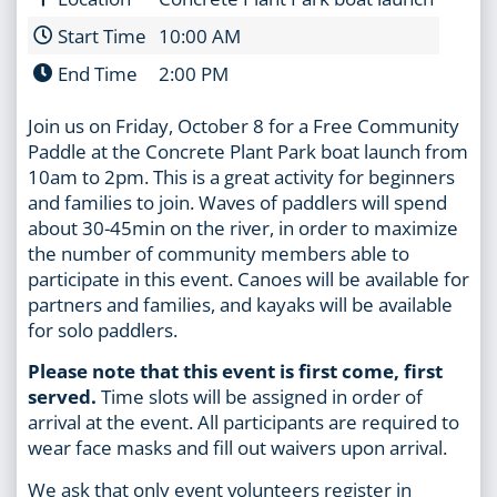
Start Time
10:00 AM
End Time
2:00 PM
Join us on Friday, October 8 for a Free Community
Paddle at the Concrete Plant Park boat launch from
10am to 2pm. This is a great activity for beginners
and families to join. Waves of paddlers will spend
about 30-45min on the river, in order to maximize
the number of community members able to
participate in this event. Canoes will be available for
partners and families, and kayaks will be available
for solo paddlers.
Please note that this event is first come, first
served.
Time slots will be assigned in order of
arrival at the event. All participants are required to
wear face masks and fill out waivers upon arrival.
We ask that only event volunteers register in