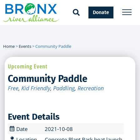
Donate
Home
>
Events
>
Community Paddle
Upcoming Event
Community Paddle
Free
,
Kid Friendly
,
Paddling
,
Recreation
Event Details
Date
2021-10-08
Location
Concrete Plant Park boat launch