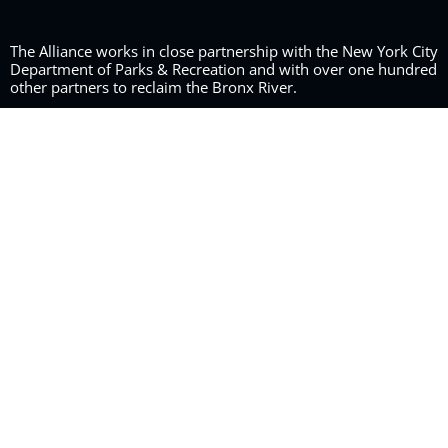
The Alliance works in close partnership with the New York City
Department of Parks & Recreation and with over one hundred
other partners to reclaim the Bronx River.