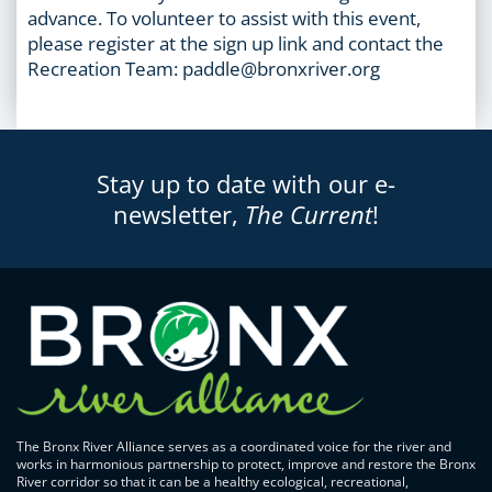
advance. To volunteer to assist with this event,
please register at the sign up link and contact the
Recreation Team: paddle@bronxriver.org
Stay up to date with our e-
newsletter,
The Current
!
The Bronx River Alliance serves as a coordinated voice for the river and
works in harmonious partnership to protect, improve and restore the Bronx
River corridor so that it can be a healthy ecological, recreational,