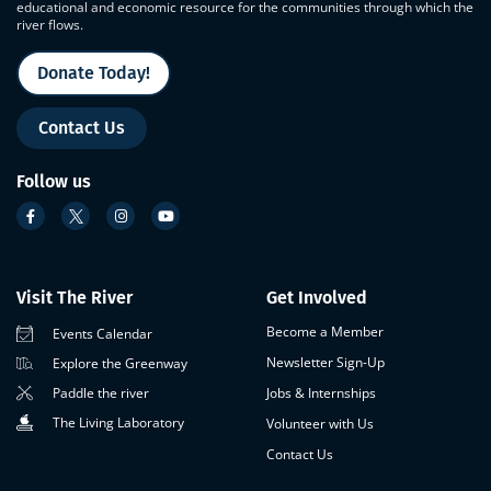
educational and economic resource for the communities through which the
river flows.
Donate Today!
Contact Us
Follow us
Visit The River
Get Involved
Become a Member
Events Calendar
Newsletter Sign-Up
Explore the Greenway
Paddle the river
Jobs & Internships
The Living Laboratory
Volunteer with Us
Contact Us