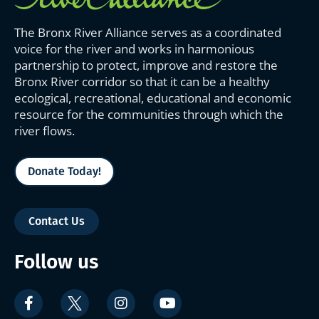
The Bronx River Alliance serves as a coordinated
voice for the river and works in harmonious
partnership to protect, improve and restore the
Bronx River corridor so that it can be a healthy
ecological, recreational, educational and economic
resource for the communities through which the
river flows.
Donate Today!
Contact Us
Follow us