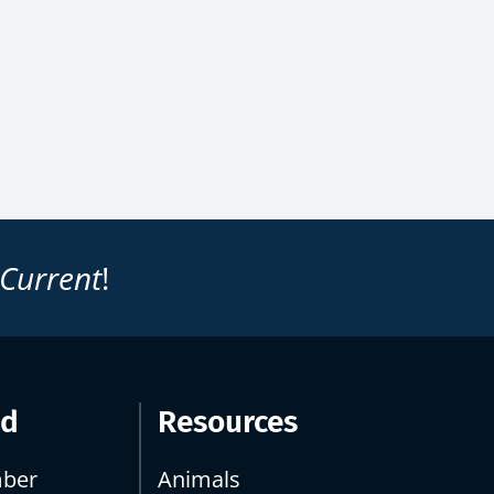
 Current
!
ed
Resources
ber
Animals