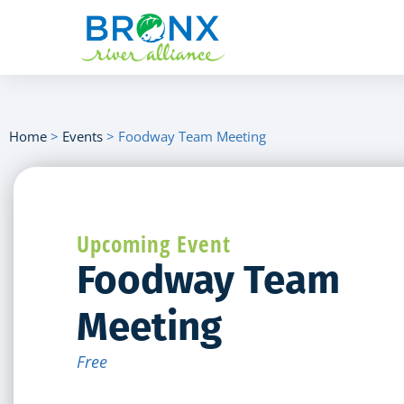
Home
>
Events
>
Foodway Team Meeting
Upcoming Event
Foodway Team
Meeting
Free