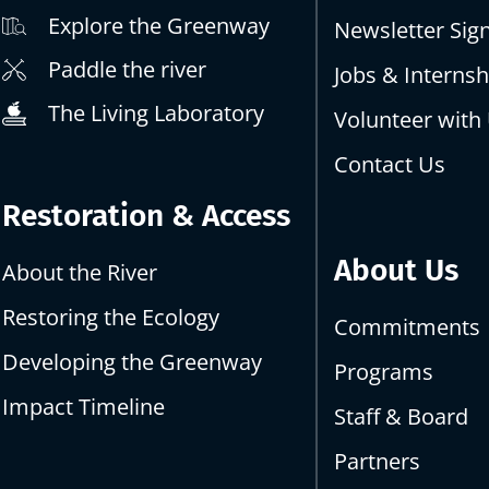
Explore the Greenway
Newsletter Sig
Paddle the river
Jobs & Internsh
The Living Laboratory
Volunteer with
Contact Us
Restoration & Access
About Us
About the River
Restoring the Ecology
Commitments
Developing the Greenway
Programs
Impact Timeline
Staff & Board
Partners