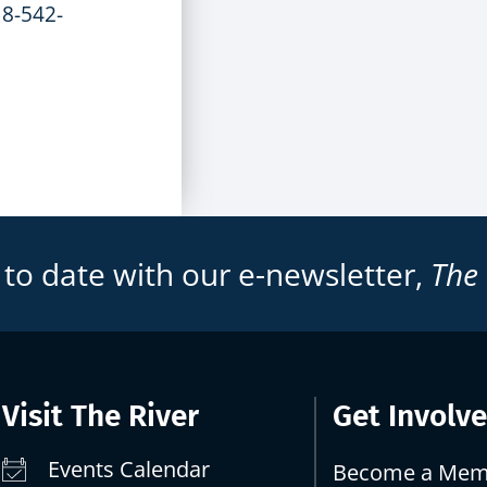
18-542-
 to date with our e-newsletter,
The
Visit The River
Get Involv
Events Calendar
Become a Mem