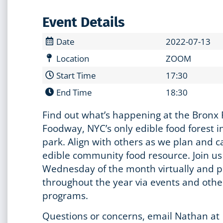
Event Details
Date
2022-07-13
Location
ZOOM
Start Time
17:30
End Time
18:30
Find out what’s happening at the Bronx 
Foodway, NYC’s only edible food forest in
park. Align with others as we plan and ca
edible community food resource. Join u
Wednesday of the month virtually and p
throughout the year via events and othe
programs.
Questions or concerns, email Nathan at