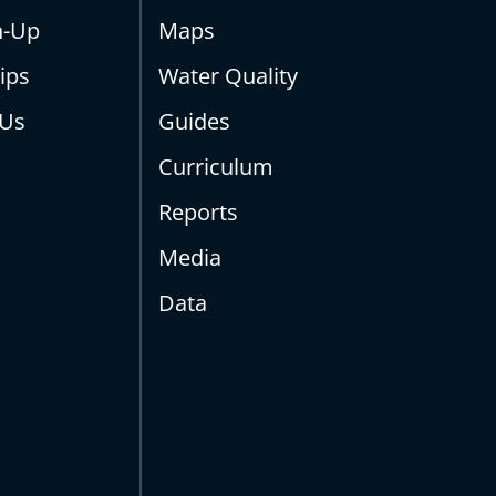
n-Up
Maps
ips
Water Quality
 Us
Guides
Curriculum
Reports
Media
Data