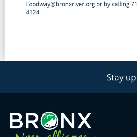
Foodway@bronxriver.org or by calling 7
4124.
Stay up