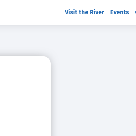
Visit the River
Events