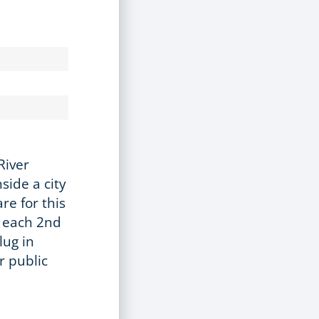
River
side a city
re for this
s each 2nd
lug in
r public