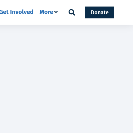
Get Involved
More
Donate