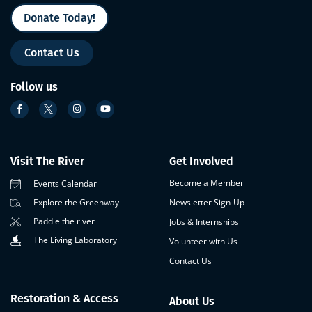
Donate Today!
Contact Us
Follow us
Visit The River
Get Involved
Become a Member
Events Calendar
Newsletter Sign-Up
Explore the Greenway
Paddle the river
Jobs & Internships
The Living Laboratory
Volunteer with Us
Contact Us
Restoration & Access
About Us