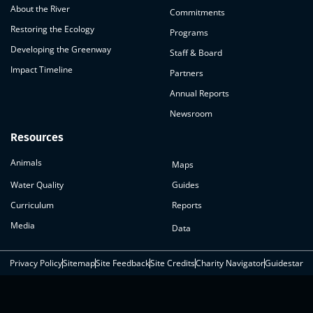
About the River
Commitments
Restoring the Ecology
Programs
Developing the Greenway
Staff & Board
Impact Timeline
Partners
Annual Reports
Newsroom
Resources
Animals
Maps
Water Quality
Guides
Curriculum
Reports
Media
Data
Privacy Policy
Sitemap
Site Feedback
Site Credits
Charity Navigator
Guidestar