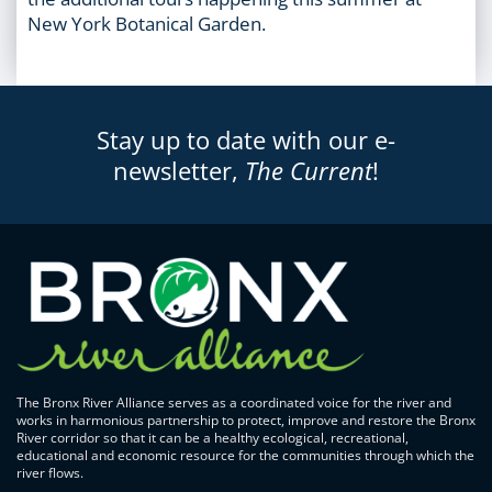
New York Botanical Garden.
Stay up to date with our e-
newsletter,
The Current
!
The Bronx River Alliance serves as a coordinated voice for the river and
works in harmonious partnership to protect, improve and restore the Bronx
River corridor so that it can be a healthy ecological, recreational,
educational and economic resource for the communities through which the
river flows.