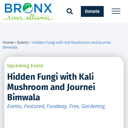
Donate
Home
>
Events
>
Hidden Fungi with Kali Mushroom and Journei
Bimwala
Upcoming Event
Hidden Fungi with Kali
Mushroom and Journei
Bimwala
Events
,
Featured
,
Foodway
,
Free
,
Gardening