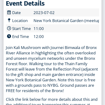
Event Details
Date
2023-07-02
Location
New York Botanical Garden (meetup at t
Start Time
11:00
End Time
12:00
Join Kali Mushroom with Journei Bimwala of Bronx
River Alliance in highlighting the often overlooked
and unseen mycelium networks under the Bronx
Forest floor. Walking tour to the Thain Family
Forest will leave from the Reflection Pool (adjacent
to the gift shop and main garden entrance) inside
New York Botanical Garden. Note this tour is free
with a grounds pass to NYBG. Ground passes are
FREE for residents of the Bronx!
Click the link below for more details about this and
the additional tours happening this summer at