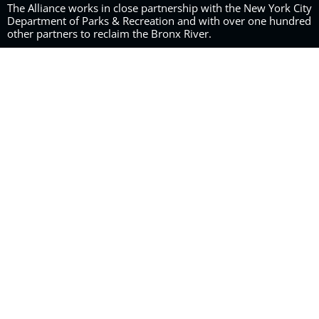
The Alliance works in close partnership with the New York City
Department of Parks & Recreation and with over one hundred
other partners to reclaim the Bronx River.