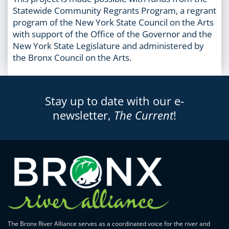
Statewide Community Regrants Program, a regrant
program of the New York State Council on the Arts
with support of the Office of the Governor and the
New York State Legislature and administered by
the Bronx Council on the Arts.
Stay up to date with our e-
newsletter,
The Current
!
The Bronx River Alliance serves as a coordinated voice for the river and