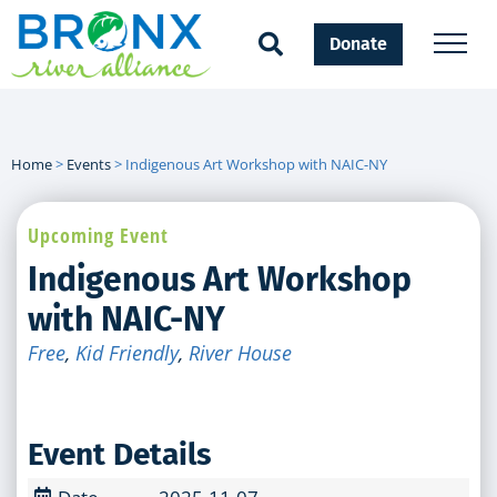
Donate
Home
>
Events
>
Indigenous Art Workshop with NAIC-NY
Upcoming Event
Indigenous Art Workshop
with NAIC-NY
Free
,
Kid Friendly
,
River House
Event Details
Date
2025-11-07