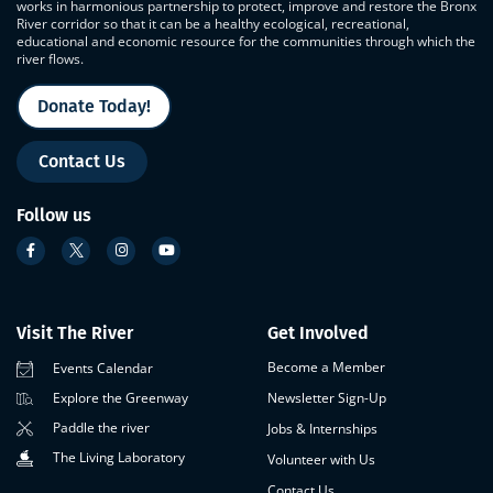
works in harmonious partnership to protect, improve and restore the Bronx
River corridor so that it can be a healthy ecological, recreational,
educational and economic resource for the communities through which the
river flows.
Donate Today!
Contact Us
Follow us
Visit The River
Get Involved
Become a Member
Events Calendar
Newsletter Sign-Up
Explore the Greenway
Paddle the river
Jobs & Internships
The Living Laboratory
Volunteer with Us
Contact Us