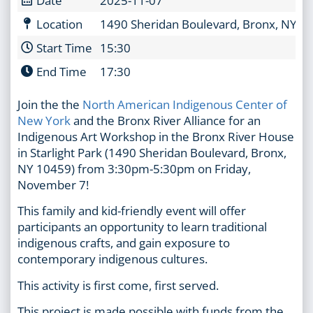
Location
1490 Sheridan Boulevard, Bronx, NY 1
Start Time
15:30
End Time
17:30
Join the the
North American Indigenous Center of
New York
and the Bronx River Alliance for an
Indigenous Art Workshop in the Bronx River House
in Starlight Park (1490 Sheridan Boulevard, Bronx,
NY 10459) from 3:30pm-5:30pm on Friday,
November 7!
This family and kid-friendly event will offer
participants an opportunity to learn traditional
indigenous crafts, and gain exposure to
contemporary indigenous cultures.
This activity is first come, first served.
This project is made possible with funds from the