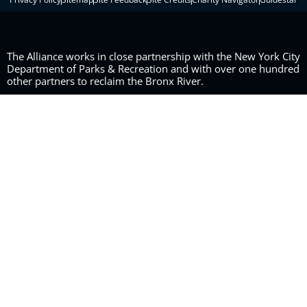
The Alliance works in close partnership with the New York City
Department of Parks & Recreation and with over one hundred
other partners to reclaim the Bronx River.