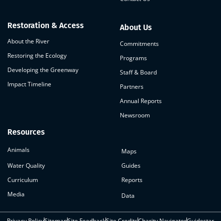
Restoration & Access
About Us
About the River
Commitments
Restoring the Ecology
Programs
Developing the Greenway
Staff & Board
Impact Timeline
Partners
Annual Reports
Newsroom
Resources
Animals
Maps
Water Quality
Guides
Curriculum
Reports
Media
Data
Privacy Policy
Sitemap
Site Feedback
Site Credits
Charity Navigator
Guidestar