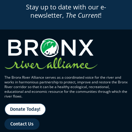
Stay up to date with our e-
newsletter,
The Current
!
The Bronx River Alliance serves as a coordinated voice for the river and
works in harmonious partnership to protect, improve and restore the Bronx
River corridor so that it can be a healthy ecological, recreational,
educational and economic resource for the communities through which the
river flows.
Donate Today!
Contact Us