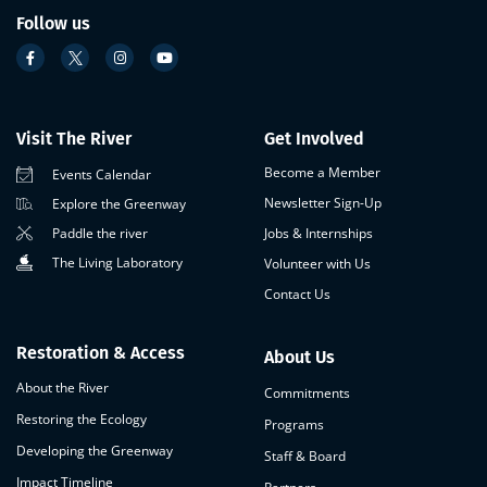
Follow us
Visit The River
Get Involved
Become a Member
Events Calendar
Newsletter Sign-Up
Explore the Greenway
Paddle the river
Jobs & Internships
The Living Laboratory
Volunteer with Us
Contact Us
Restoration & Access
About Us
About the River
Commitments
Restoring the Ecology
Programs
Developing the Greenway
Staff & Board
Impact Timeline