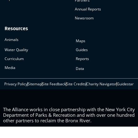
Partners
Annual Reports
Newsroom
Resources
Animals
Maps
Water Quality
Guides
Curriculum
Reports
Media
Data
Privacy Policy
Sitemap
Site Feedback
Site Credits
Charity Navigator
Guidestar
The Alliance works in close partnership with the New York City
Department of Parks & Recreation and with over one hundred
other partners to reclaim the Bronx River.