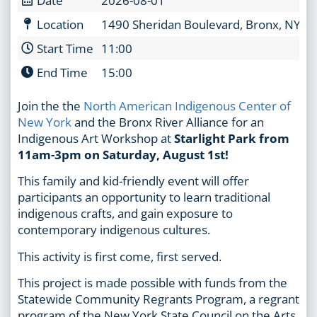
Location
1490 Sheridan Boulevard, Bronx, NY 1
Start Time
11:00
End Time
15:00
Join the the
North American Indigenous Center of
New York
and the Bronx River Alliance for an
Indigenous Art Workshop at
Starlight Park from
11am-3pm on Saturday, August 1st!
This family and kid-friendly event will offer
participants an opportunity to learn traditional
indigenous crafts, and gain exposure to
contemporary indigenous cultures.
This activity is first come, first served.
This project is made possible with funds from the
Statewide Community Regrants Program, a regrant
program of the New York State Council on the Arts