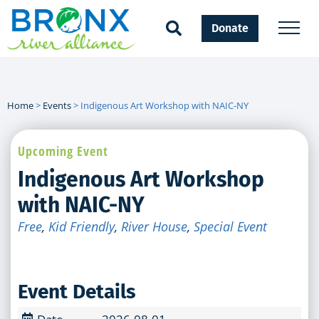
Donate
Home
>
Events
>
Indigenous Art Workshop with NAIC-NY
Upcoming Event
Indigenous Art Workshop
with NAIC-NY
Free
,
Kid Friendly
,
River House
,
Special Event
Event Details
Date
2026-08-01