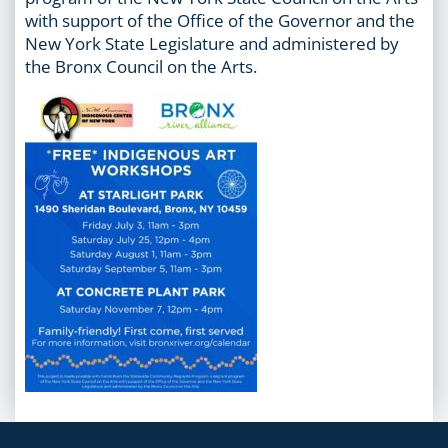
with support of the Office of the Governor and the
New York State Legislature and administered by
the Bronx Council on the Arts.