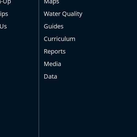
n-Up
Maps
ips
Water Quality
 Us
Guides
Curriculum
Reports
Media
Data
s