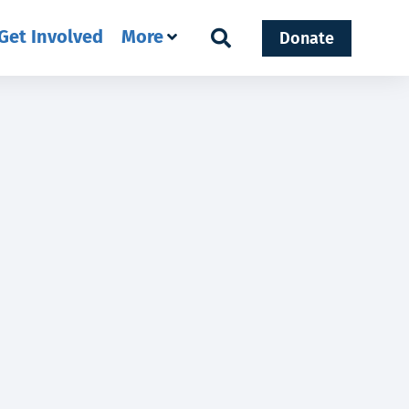
Get Involved
More
Donate