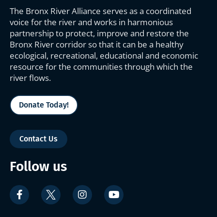
The Bronx River Alliance serves as a coordinated
voice for the river and works in harmonious
partnership to protect, improve and restore the
Bronx River corridor so that it can be a healthy
ecological, recreational, educational and economic
resource for the communities through which the
river flows.
Donate Today!
Contact Us
Follow us