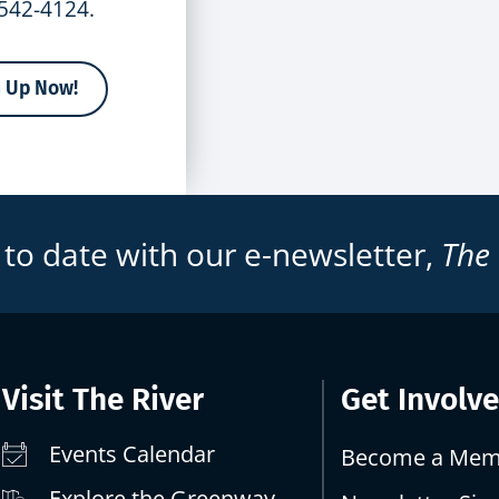
-542-4124.
n Up Now!
 to date with our e-newsletter,
The
Visit The River
Get Involv
Events Calendar
Become a Mem
Explore the Greenway