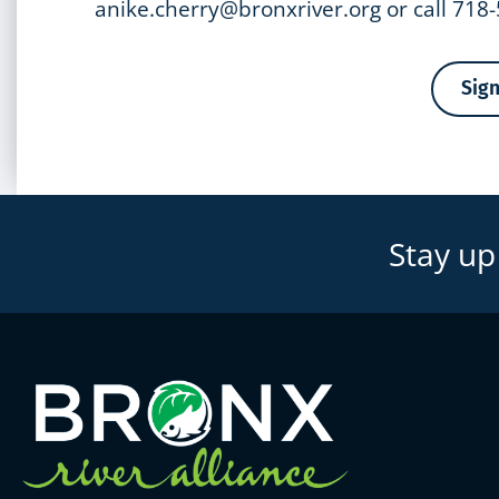
anike.cherry@bronxriver.org or call 718
Sig
Stay up