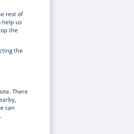
.
he rest of
o help us
top the
cting the
site. There
nearby,
We can
.