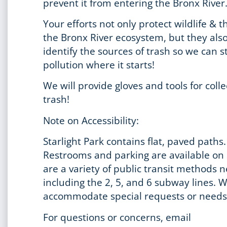
prevent it from entering the Bronx River
Your efforts not only protect wildlife & t
the Bronx River ecosystem, but they als
identify the sources of trash so we can s
pollution where it starts!
We will provide gloves and tools for colle
trash!
Note on Accessibility:
Starlight Park contains flat, paved paths.
Restrooms and parking are available on 
are a variety of public transit methods 
including the 2, 5, and 6 subway lines. 
accommodate special requests or needs
For questions or concerns, email