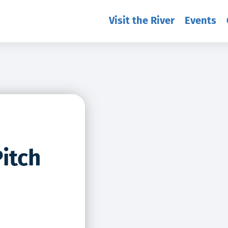
Visit the River
Events
itch