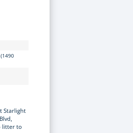
k (1490
 Starlight
Blvd,
litter to