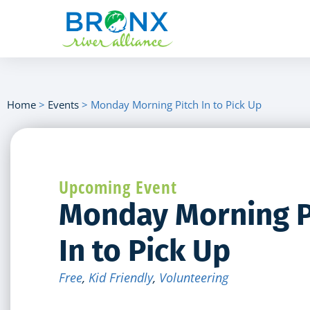
Home
>
Events
>
Monday Morning Pitch In to Pick Up
Upcoming Event
Monday Morning P
In to Pick Up
Free
,
Kid Friendly
,
Volunteering