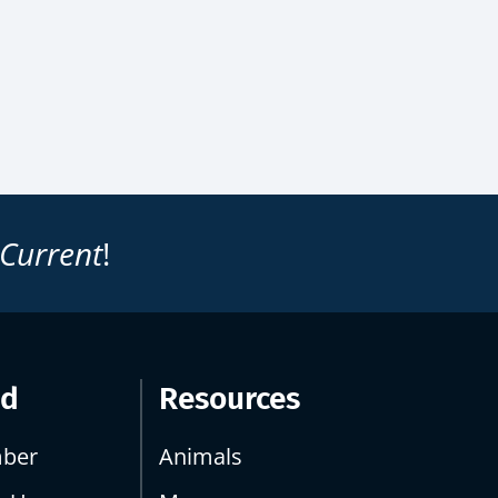
 Current
!
ed
Resources
ber
Animals