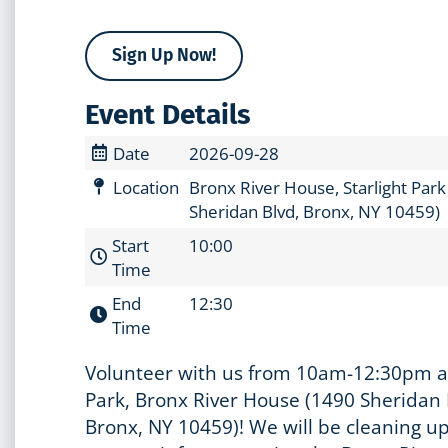
Sign Up Now!
Event Details
Date
2026-09-28
Location
Bronx River House, Starlight Par
Sheridan Blvd, Bronx, NY 10459)
Start
10:00
Time
End
12:30
Time
Volunteer with us from 10am-12:30pm at
Park, Bronx River House (1490 Sheridan 
Bronx, NY 10459)! We will be cleaning up 