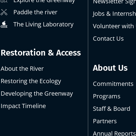
Newsletter Sig
Paddle the river
Jobs & Internsh
The Living Laboratory
Volunteer with
Contact Us
Restoration & Access
About Us
About the River
Restoring the Ecology
Commitments
Developing the Greenway
Programs
Impact Timeline
Staff & Board
Partners
Annual Report