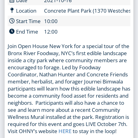
Location
Concrete Plant Park (1370 Westchester
Start Time
10:00
End Time
12:00
Join Open House New York for a special tour of the
Bronx River Foodway, NYC’s first edible landscape
inside a city park where community members are
encouraged to forage. Led by Foodway
Coordinator, Nathan Hunter and Concrete Friends
member, herbalist, and forager Journei Bimwala
participants will learn how this edible landscape has
become a community food asset for residents and
neighbors. Participants will also have a chance to
see and learn more about a recent Community
Wellness Mural installed at the park. Registration is
required for this event and goes LIVE October 7th.
Visit OHNY’s website
HERE
to stay in the loop!