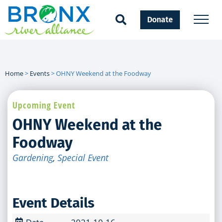
Donate
Home
>
Events
>
OHNY Weekend at the Foodway
Upcoming Event
OHNY Weekend at the
Foodway
Gardening
,
Special Event
Event Details
Date
2021-10-16