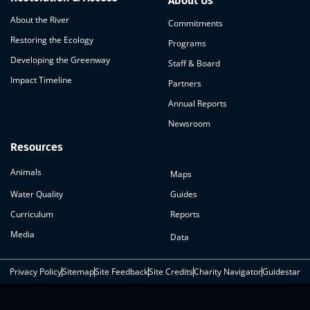
About Us
About the River
Commitments
Restoring the Ecology
Programs
Developing the Greenway
Staff & Board
Impact Timeline
Partners
Annual Reports
Newsroom
Resources
Animals
Maps
Water Quality
Guides
Curriculum
Reports
Media
Data
Privacy Policy
Sitemap
Site Feedback
Site Credits
Charity Navigator
Guidestar