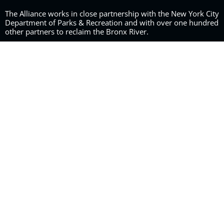
The Alliance works in close partnership with the New York City
Department of Parks & Recreation and with over one hundred
other partners to reclaim the Bronx River.