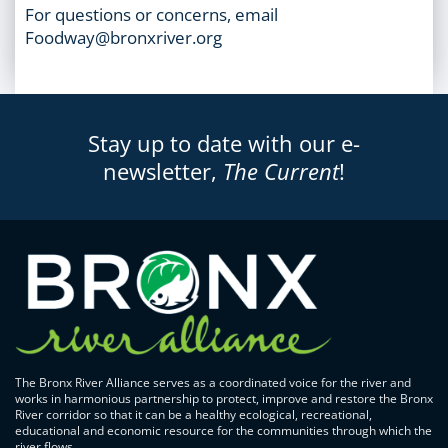
For questions or concerns, email
Foodway@bronxriver.org
Stay up to date with our e-
newsletter,
The Current
!
The Bronx River Alliance serves as a coordinated voice for the river and
works in harmonious partnership to protect, improve and restore the Bronx
River corridor so that it can be a healthy ecological, recreational,
educational and economic resource for the communities through which the
river flows.