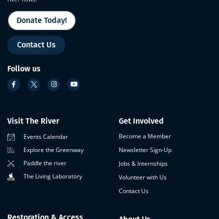
Donate Today!
Contact Us
Follow us
Visit The River
Get Involved
Become a Member
Events Calendar
Newsletter Sign-Up
Explore the Greenway
Paddle the river
Jobs & Internships
The Living Laboratory
Volunteer with Us
Contact Us
Restoration & Access