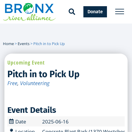
Donate
Home
>
Events
>
Pitch in to Pick Up
Upcoming Event
Pitch in to Pick Up
Free
,
Volunteering
Event Details
Date
2025-06-16
Location
Concrete Plant Park (1370 Westchester