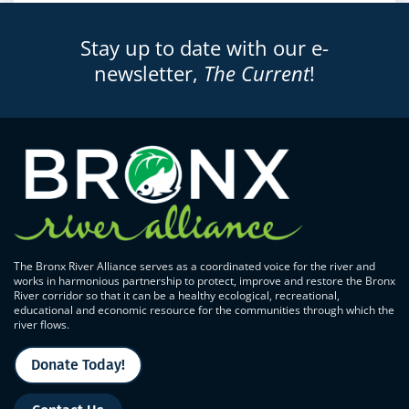
Stay up to date with our e-
newsletter,
The Current
!
The Bronx River Alliance serves as a coordinated voice for the river and
works in harmonious partnership to protect, improve and restore the Bronx
River corridor so that it can be a healthy ecological, recreational,
educational and economic resource for the communities through which the
river flows.
Donate Today!