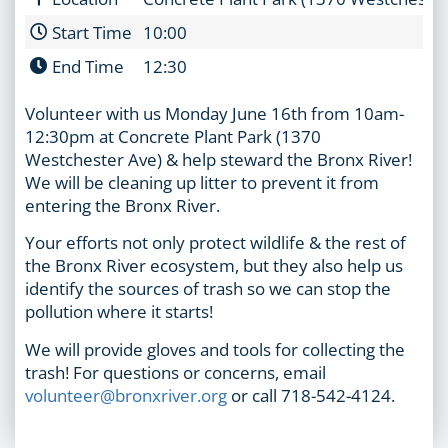
Start Time
10:00
End Time
12:30
Volunteer with us Monday June 16th from 10am-
12:30pm at Concrete Plant Park (1370
Westchester Ave) & help steward the Bronx River!
We will be cleaning up litter to prevent it from
entering the Bronx River.
Your efforts not only protect wildlife & the rest of
the Bronx River ecosystem, but they also help us
identify the sources of trash so we can stop the
pollution where it starts!
We will provide gloves and tools for collecting the
trash! For questions or concerns, email
volunteer@bronxriver.org
or call 718-542-4124.