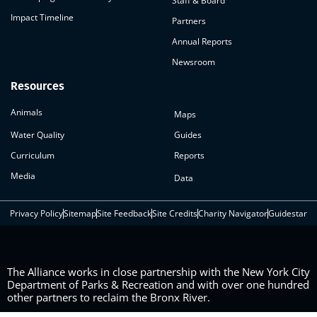
Staff & Board
Impact Timeline
Partners
Annual Reports
Newsroom
Resources
Animals
Maps
Water Quality
Guides
Curriculum
Reports
Media
Data
Privacy Policy
Sitemap
Site Feedback
Site Credits
Charity Navigator
Guidestar
The Alliance works in close partnership with the New York City
Department of Parks & Recreation and with over one hundred
other partners to reclaim the Bronx River.