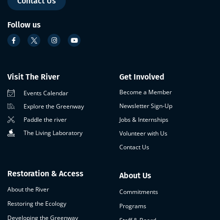
Contact Us
Follow us
Visit The River
Get Involved
Become a Member
Events Calendar
Newsletter Sign-Up
Explore the Greenway
Paddle the river
Jobs & Internships
The Living Laboratory
Volunteer with Us
Contact Us
Restoration & Access
About Us
About the River
Commitments
Restoring the Ecology
Programs
Developing the Greenway