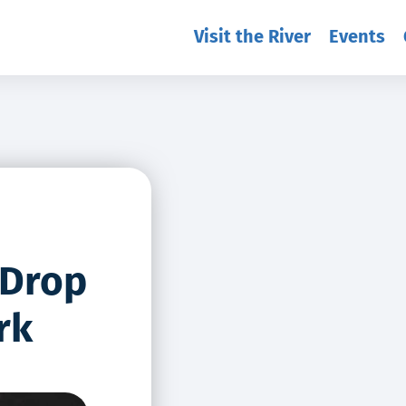
Visit the River
Events
 Drop
rk