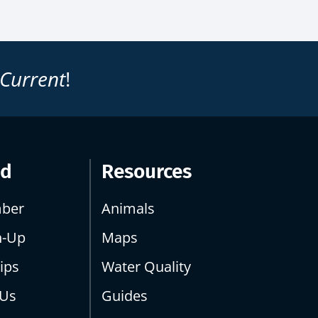
 Current
!
ed
Resources
ber
Animals
n-Up
Maps
ips
Water Quality
 Us
Guides