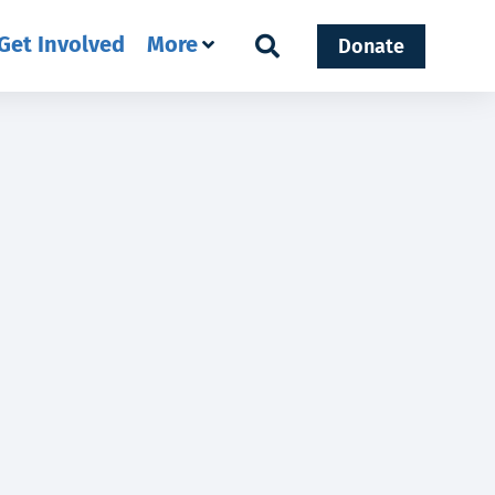
Get Involved
More
Donate