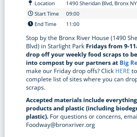
Location
1490 Sheridan Blvd, Bronx N
Start Time
09:00
End Time
11:00
Stop by the Bronx River House (1490 Sh
Blvd) in Starlight Park
Fridays from 9-1
drop off your weekly food scraps to b
into compost by our partners at
Big R
make our Friday drop offs? Click
HERE
to
complete list of sites where you can drop
scraps.
Accepted materials include everythin
products and plastic (including biode
plastic).
For questions or concerns, emai
Foodway@bronxriver.org