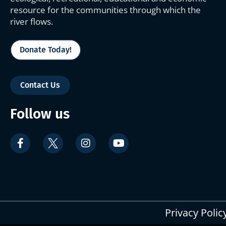
resource for the communities through which the
river flows.
Donate Today!
Contact Us
Follow us
Privacy Polic