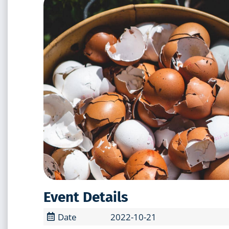
Event Details
Date
2022-10-21