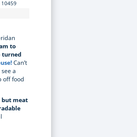
Y 10459
eridan
1am
to
e turned
euse!
Can’t
 see a
 off food
g but meat
gradable
l