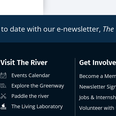
 to date with our e-newsletter,
The
Visit The River
Get Involv
Events Calendar
Become a Mem
Explore the Greenway
Newsletter Sig
Paddle the river
Jobs & Internsh
The Living Laboratory
Volunteer with