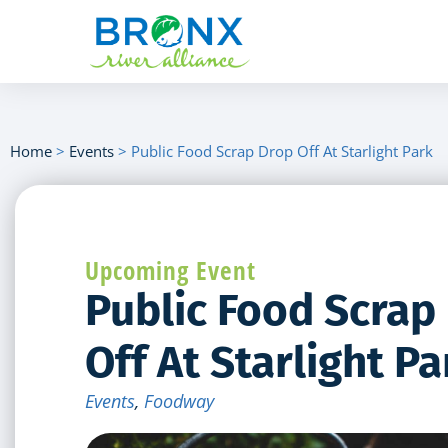
Home
>
Events
>
Public Food Scrap Drop Off At Starlight Park
Upcoming Event
Public Food Scrap
Off At Starlight Pa
Events
,
Foodway