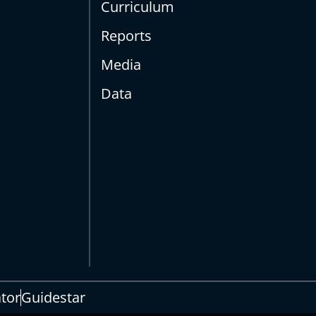
Curriculum
Reports
Media
Data
s
ator
Guidestar