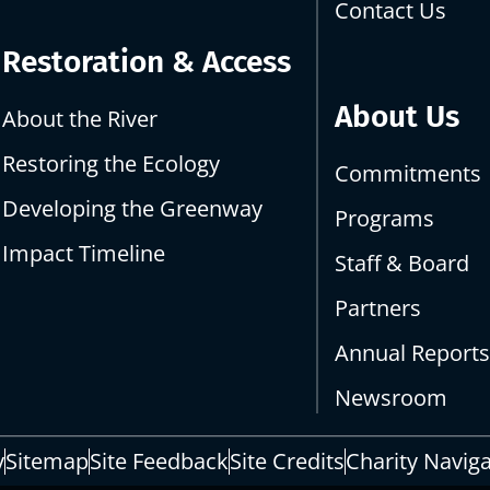
Contact Us
Restoration & Access
About Us
About the River
Restoring the Ecology
Commitments
Developing the Greenway
Programs
Impact Timeline
Staff & Board
Partners
Annual Report
Newsroom
y
Sitemap
Site Feedback
Site Credits
Charity Navig