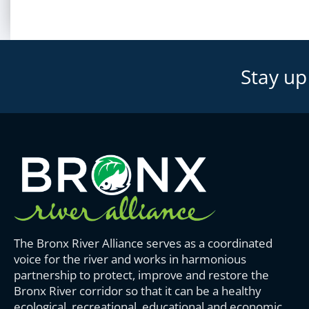
Stay up
The Bronx River Alliance serves as a coordinated
voice for the river and works in harmonious
partnership to protect, improve and restore the
Bronx River corridor so that it can be a healthy
ecological, recreational, educational and economic