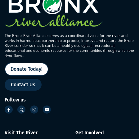
The Bronx River Alliance serves as a coordinated voice for the river and
works in harmonious partnership to protect, improve and restore the Bronx
River corridor so that it can be a healthy ecological, recreational,
educational and economic resource for the communities through which the
river flows.
Donate Today!
Contact Us
Follow us
Visit The River
Get Involved