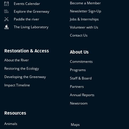
Become a Member
Events Calendar
Newsletter Sign-Up
Explore the Greenway
Paddle the river
Jobs & Internships
The Living Laboratory
Volunteer with Us
Contact Us
Restoration & Access
About Us
About the River
Commitments
Restoring the Ecology
Programs
Developing the Greenway
Staff & Board
Impact Timeline
Partners
Annual Reports
Newsroom
Resources
Animals
Maps