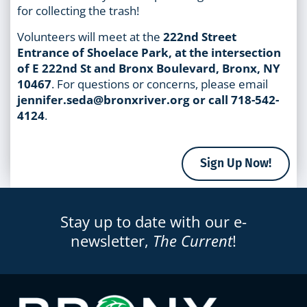
for collecting the trash!
Volunteers will meet at the
222nd Street
Entrance of Shoelace Park, at the intersection
of E 222nd St and Bronx Boulevard, Bronx, NY
10467
. For questions or concerns, please email
jennifer.seda@bronxriver.org or call 718-542-
4124
.
Sign Up Now!
Stay up to date with our e-
newsletter,
The Current
!