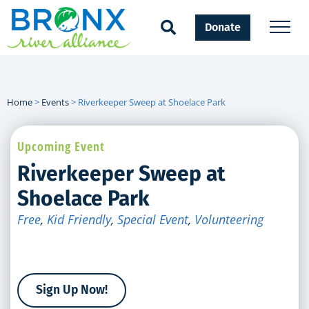
Donate
Home
>
Events
>
Riverkeeper Sweep at Shoelace Park
Upcoming Event
Riverkeeper Sweep at
Shoelace Park
Free
,
Kid Friendly
,
Special Event
,
Volunteering
Sign Up Now!