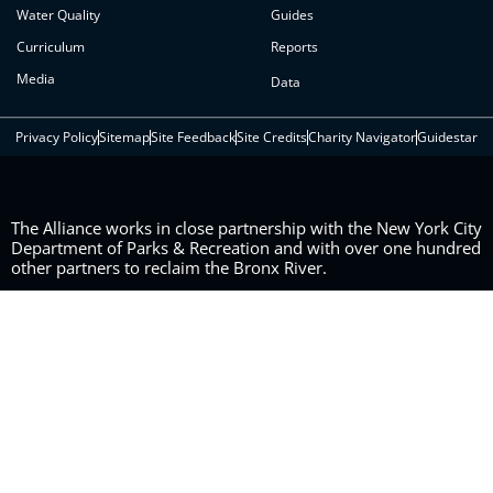
Water Quality
Guides
Curriculum
Reports
Media
Data
Privacy Policy
Sitemap
Site Feedback
Site Credits
Charity Navigator
Guidestar
The Alliance works in close partnership with the New York City
Department of Parks & Recreation and with over one hundred
other partners to reclaim the Bronx River.