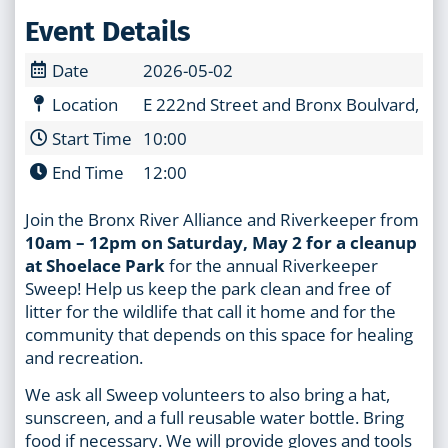
Event Details
Date
2026-05-02
Location
E 222nd Street and Bronx Boulvard, Br
Start Time
10:00
End Time
12:00
Join the Bronx River Alliance and Riverkeeper from
10am – 12pm on Saturday, May 2 for a cleanup
at Shoelace Park
for the annual Riverkeeper
Sweep! Help us keep the park clean and free of
litter for the wildlife that call it home and for the
community that depends on this space for healing
and recreation.
We ask all Sweep volunteers to also bring a hat,
sunscreen, and a full reusable water bottle. Bring
food if necessary. We will provide gloves and tools