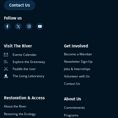
Contact Us
Follow us
Visit The River
Get Involved
Become a Member
Events Calendar
Newsletter Sign-Up
Explore the Greenway
Paddle the river
Jobs & Internships
The Living Laboratory
Volunteer with Us
Contact Us
Restoration & Access
About Us
About the River
Commitments
Restoring the Ecology
Programs