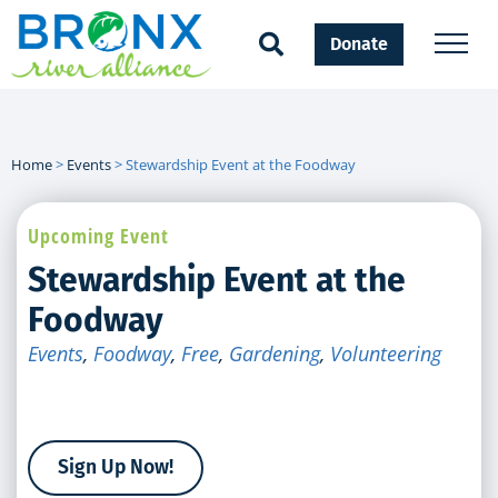
Donate
Home
>
Events
>
Stewardship Event at the Foodway
Upcoming Event
Stewardship Event at the
Foodway
Events
,
Foodway
,
Free
,
Gardening
,
Volunteering
Sign Up Now!