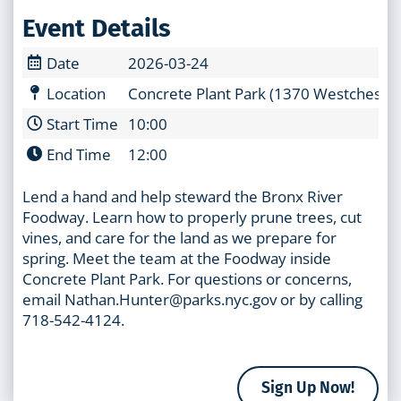
Event Details
Date
2026-03-24
Location
Concrete Plant Park (1370 Westchester
Start Time
10:00
End Time
12:00
Lend a hand and help steward the Bronx River
Foodway. Learn how to properly prune trees, cut
vines, and care for the land as we prepare for
spring. Meet the team at the Foodway inside
Concrete Plant Park. For questions or concerns,
email Nathan.Hunter@parks.nyc.gov or by calling
718-542-4124.
Sign Up Now!