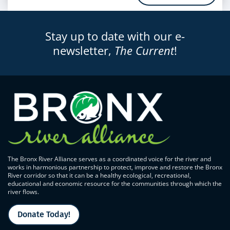
Stay up to date with our e-
newsletter,
The Current
!
The Bronx River Alliance serves as a coordinated voice for the river and
works in harmonious partnership to protect, improve and restore the Bronx
River corridor so that it can be a healthy ecological, recreational,
educational and economic resource for the communities through which the
river flows.
Donate Today!