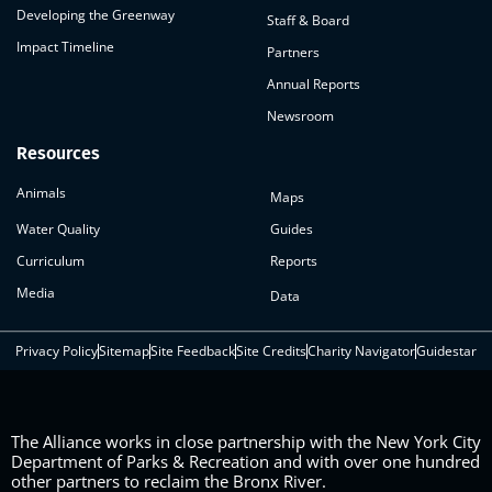
Developing the Greenway
Staff & Board
Impact Timeline
Partners
Annual Reports
Newsroom
Resources
Animals
Maps
Water Quality
Guides
Curriculum
Reports
Media
Data
Privacy Policy
Sitemap
Site Feedback
Site Credits
Charity Navigator
Guidestar
The Alliance works in close partnership with the New York City
Department of Parks & Recreation and with over one hundred
other partners to reclaim the Bronx River.