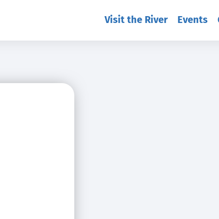
Visit the River
Events