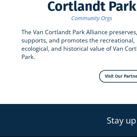
Cortlandt Park
Community Orgs
The Van Cortlandt Park Alliance preserves
supports, and promotes the recreational,
ecological, and historical value of Van Cor
Park.
Visit Our Partne
Stay up