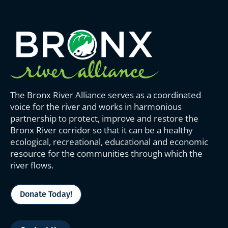
The Bronx River Alliance serves as a coordinated
voice for the river and works in harmonious
partnership to protect, improve and restore the
Bronx River corridor so that it can be a healthy
ecological, recreational, educational and economic
resource for the communities through which the
river flows.
Donate Today!