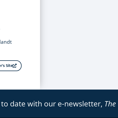
,
tlandt
r's Site
 to date with our e-newsletter,
The