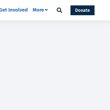
Get Involved
More
Donate