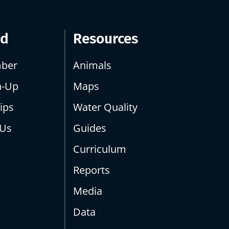
ed
Resources
ber
Animals
n-Up
Maps
ips
Water Quality
 Us
Guides
Curriculum
Reports
Media
Data