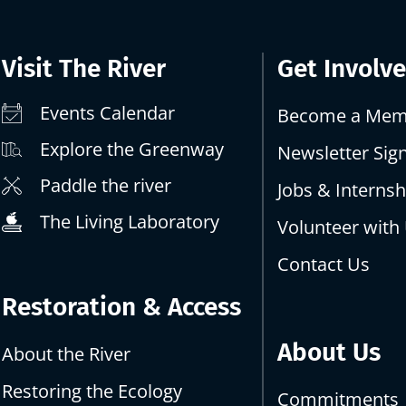
Visit The River
Get Involv
Events Calendar
Become a Mem
Explore the Greenway
Newsletter Sig
Paddle the river
Jobs & Internsh
The Living Laboratory
Volunteer with
Contact Us
Restoration & Access
About Us
About the River
Restoring the Ecology
Commitments