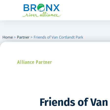
Home
>
Partner
>
Friends of Van Cortlandt Park
Alliance Partner
Friends of Van