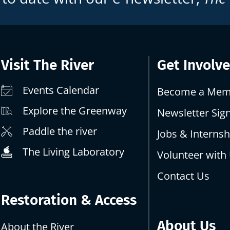
Visit The River
Get Involv
Events Calendar
Become a Mem
Explore the Greenway
Newsletter Sig
Paddle the river
Jobs & Internsh
The Living Laboratory
Volunteer with
Contact Us
Restoration & Access
About Us
About the River