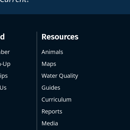
ed
Resources
ber
Animals
n-Up
Maps
ips
Water Quality
 Us
Guides
Curriculum
Reports
Media