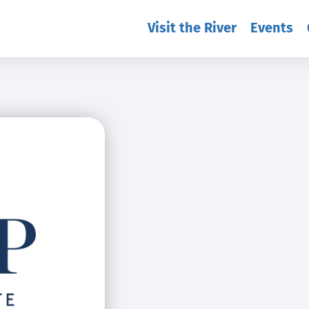
Visit the River
Events