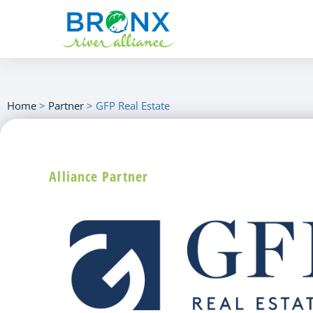
Home
>
Partner
>
GFP Real Estate
Alliance Partner