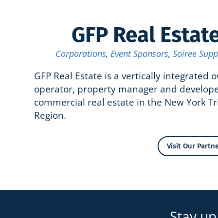
GFP Real Estat
Corporations
,
Event Sponsors
,
Soiree Supp
GFP Real Estate is a vertically integrated 
operator, property manager and develope
commercial real estate in the New York Tr
Region.
Visit Our Partne
Stay up