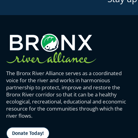
The Bronx River Alliance serves as a coordinated
voice for the river and works in harmonious
partnership to protect, improve and restore the
Bronx River corridor so that it can be a healthy
ecological, recreational, educational and economic
resource for the communities through which the
river flows.
Donate Today!