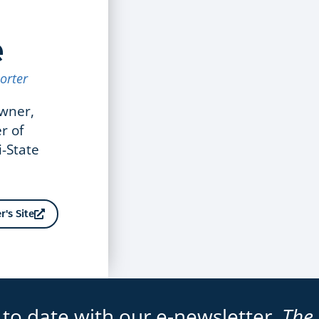
e
orter
owner,
r of
i-State
r's Site
 to date with our e-newsletter,
The