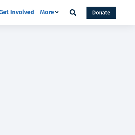
Get Involved
More
Donate