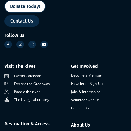
Donate Today!
Contact Us
Follow us
Visit The River
Get Involved
Become a Member
Events Calendar
Newsletter Sign-Up
Explore the Greenway
Paddle the river
Jobs & Internships
The Living Laboratory
Volunteer with Us
Contact Us
Restoration & Access
About Us