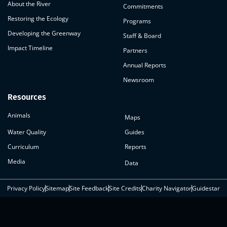
About the River
Commitments
Restoring the Ecology
Programs
Developing the Greenway
Staff & Board
Impact Timeline
Partners
Annual Reports
Newsroom
Resources
Animals
Maps
Water Quality
Guides
Curriculum
Reports
Media
Data
Privacy Policy
Sitemap
Site Feedback
Site Credits
Charity Navigator
Guidestar