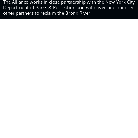
The Alliance works in close partnership with the New York City
Department of Parks & Recreation and with over one hundred
other partners to reclaim the Bronx River.