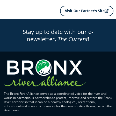
Visit Our Partner's Site
Stay up to date with our e-
newsletter,
The Current
!
The Bronx River Alliance serves as a coordinated voice for the river and
works in harmonious partnership to protect, improve and restore the Bronx
River corridor so that it can be a healthy ecological, recreational,
educational and economic resource for the communities through which the
river flows.