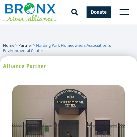
Donate
Home
>
Partner
>
Harding Park Homeowners Association &
Environmental Center
Alliance Partner