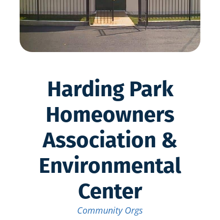
Harding Park
Homeowners
Association &
Environmental
Center
Community Orgs