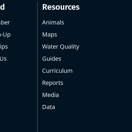
ed
Resources
ber
Animals
n-Up
Maps
ips
Water Quality
 Us
Guides
Curriculum
Reports
Media
Data