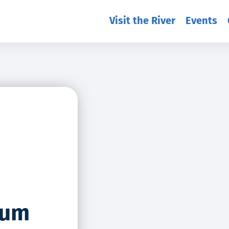
Visit the River
Events
eum