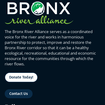
The Bronx River Alliance serves as a coordinated
voice for the river and works in harmonious
partnership to protect, improve and restore the
Bronx River corridor so that it can be a healthy
ecological, recreational, educational and economic
resource for the communities through which the
river flows.
Donate Today!
Contact Us