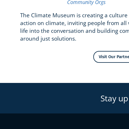
Community Orgs
The Climate Museum is creating a culture 
action on climate, inviting people from all
life into the conversation and building c
around just solutions.
Visit Our Partne
Stay up