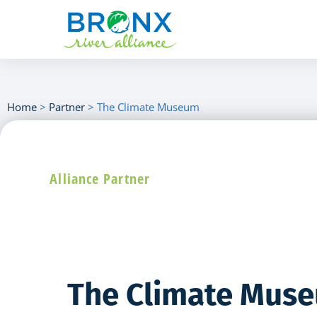
Home
>
Partner
>
The Climate Museum
Alliance Partner
The Climate Mus