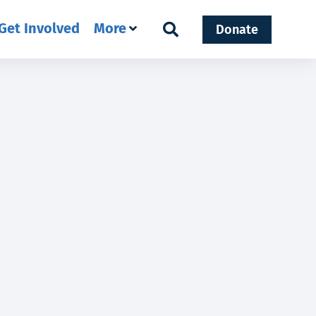
Get Involved
More
Donate