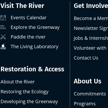
Visit The River
Get Involv
Events Calendar
Become a Mem
Explore the Greenway
Newsletter Sig
Paddle the river
Jobs & Internsh
The Living Laboratory
Volunteer with
Contact Us
Restoration & Access
About Us
About the River
Restoring the Ecology
Commitments
Developing the Greenway
Programs