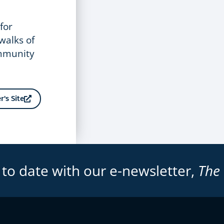
for
 walks of
ommunity
r's Site
 to date with our e-newsletter,
The