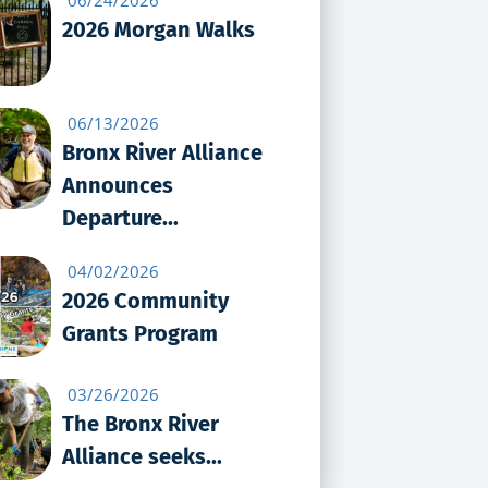
2026 Morgan Walks
06/13/2026
Bronx River Alliance
Announces
Departure...
04/02/2026
2026 Community
Grants Program
03/26/2026
The Bronx River
Alliance seeks...