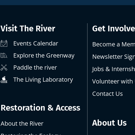
Visit The River
Get Involv
Events Calendar
Become a Mem
Explore the Greenway
Newsletter Sig
Paddle the river
Jobs & Internsh
The Living Laboratory
Volunteer with
Contact Us
Restoration & Access
About Us
About the River