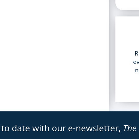
R
ev
n
 to date with our e-newsletter,
The