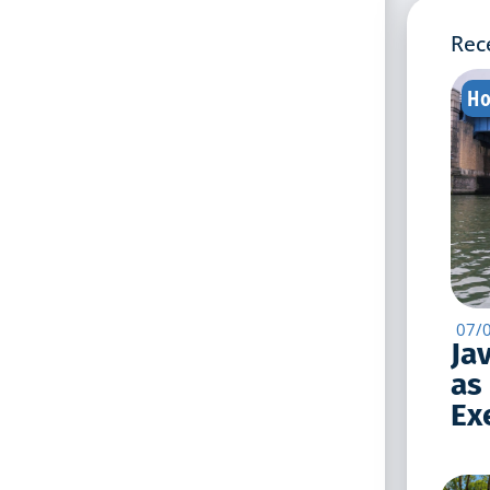
Rec
Ho
07/
Ja
as
Exe