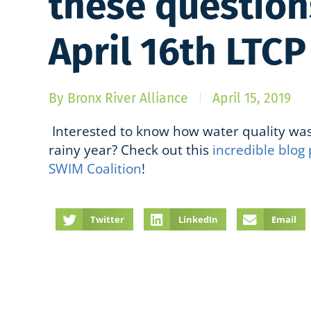
these question
April 16th LTC
By
Bronx River Alliance
April 15, 2019
Interested to know how water quality was
rainy year? Check out this
incredible blog 
SWIM Coalition
!
Twitter
LinkedIn
Email