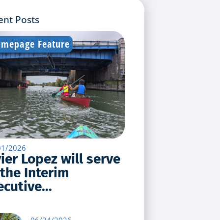
ent Posts
mepage Feature
01/2026
vier Lopez will serve
 the Interim
cutive...
06/24/2026