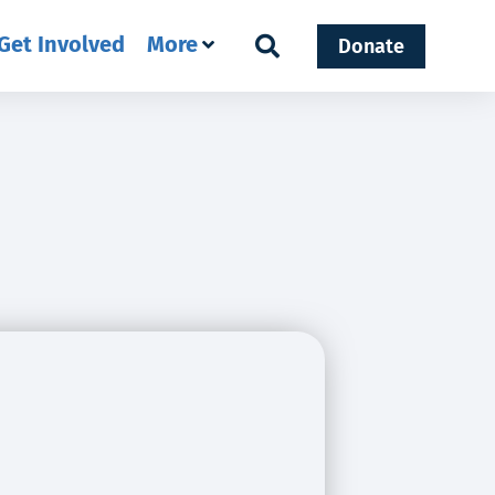
Get Involved
More
Donate