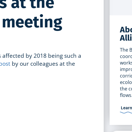
s at the
P meeting
Abo
All
The B
 affected by 2018 being such a
coord
post
by our colleagues at the
works
impro
corri
ecolo
the c
flows
Lear