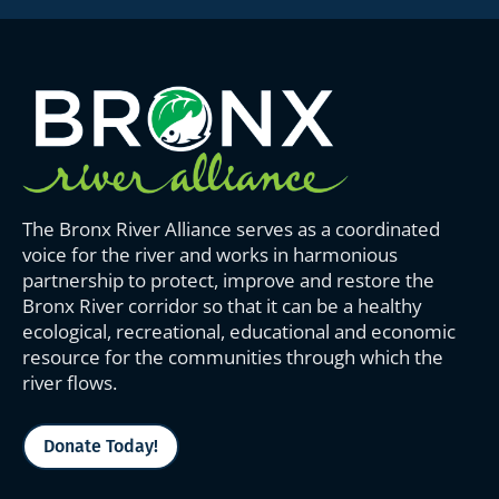
The Bronx River Alliance serves as a coordinated
voice for the river and works in harmonious
partnership to protect, improve and restore the
Bronx River corridor so that it can be a healthy
ecological, recreational, educational and economic
resource for the communities through which the
river flows.
Donate Today!