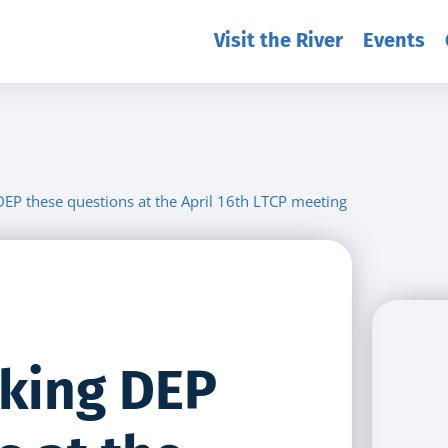
Visit the River
Events
DEP these questions at the April 16th LTCP meeting
sking DEP