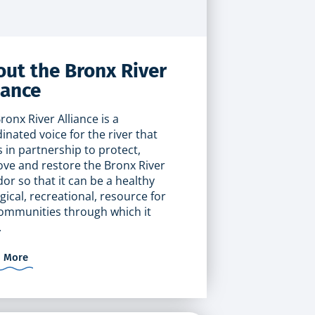
ut the Bronx River
iance
ronx River Alliance is a
inated voice for the river that
 in partnership to protect,
ve and restore the Bronx River
dor so that it can be a healthy
gical, recreational, resource for
ommunities through which it
.
n More