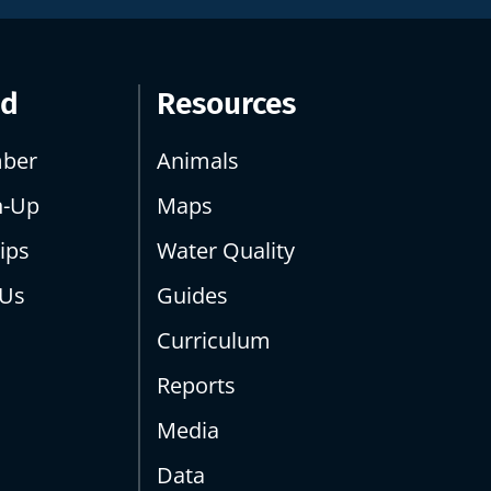
ed
Resources
ber
Animals
n-Up
Maps
ips
Water Quality
 Us
Guides
Curriculum
Reports
Media
Data