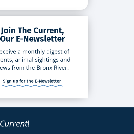
Join The Current,
Our E-Newsletter
eceive a monthly digest of
ents, animal sightings and
ews from the Bronx River.
Sign up for the E-Newsletter
 Current
!