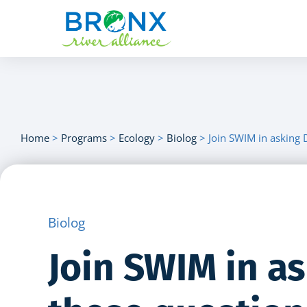
Home
>
Programs
>
Ecology
>
Biolog
>
Join SWIM in asking 
Biolog
Join SWIM in a