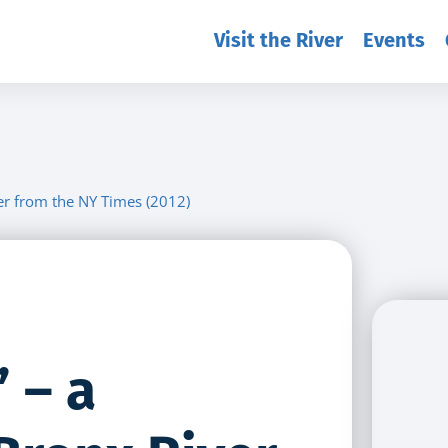
Visit the River
Events
ver from the NY Times (2012)
 – a