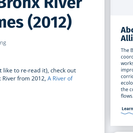
 Bronx River
mes (2012)
Abo
All
The B
coord
works
t like to re-read it), check out
impro
corri
 River from 2012,
A River of
ecolo
the c
flows
Lear