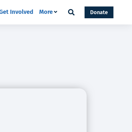
Get Involved
More
Donate