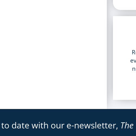
R
ev
n
 to date with our e-newsletter,
The