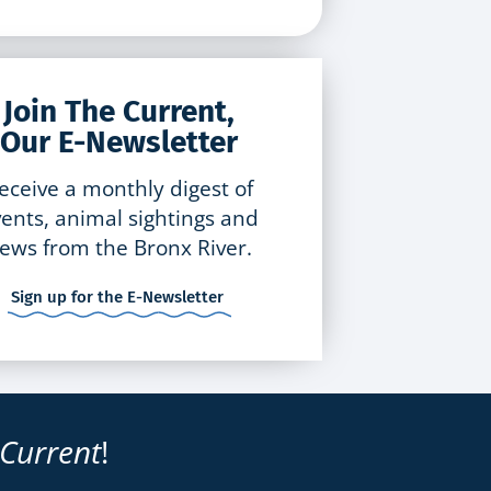
Join The Current,
Our E-Newsletter
eceive a monthly digest of
ents, animal sightings and
ews from the Bronx River.
Sign up for the E-Newsletter
 Current
!