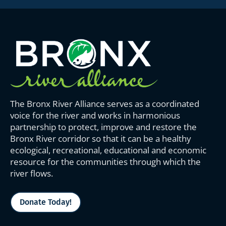
The Bronx River Alliance serves as a coordinated
voice for the river and works in harmonious
partnership to protect, improve and restore the
Bronx River corridor so that it can be a healthy
ecological, recreational, educational and economic
resource for the communities through which the
river flows.
Donate Today!