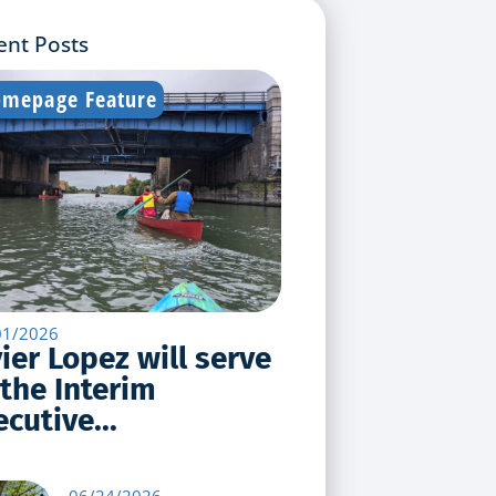
ent Posts
mepage Feature
01/2026
vier Lopez will serve
 the Interim
cutive...
06/24/2026