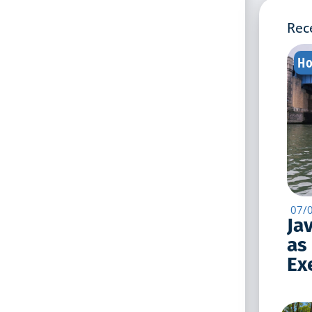
Rec
Ho
07/
Ja
as
Exe