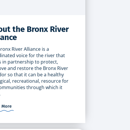
ut the Bronx River
iance
ronx River Alliance is a
inated voice for the river that
 in partnership to protect,
ve and restore the Bronx River
dor so that it can be a healthy
gical, recreational, resource for
ommunities through which it
.
n More