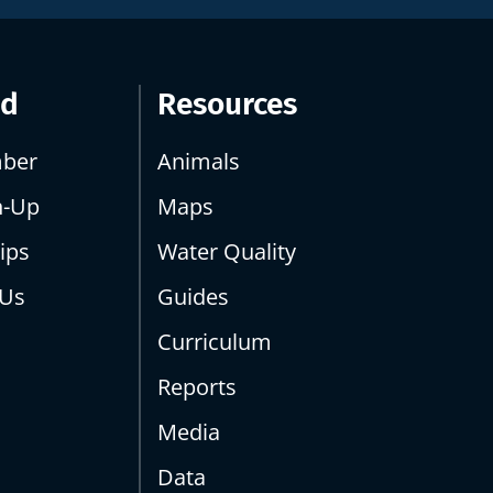
ed
Resources
ber
Animals
n-Up
Maps
ips
Water Quality
 Us
Guides
Curriculum
Reports
Media
Data