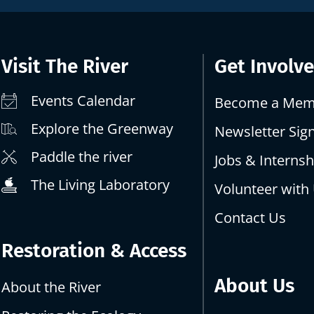
Visit The River
Get Involv
Events Calendar
Become a Mem
Explore the Greenway
Newsletter Sig
Paddle the river
Jobs & Internsh
The Living Laboratory
Volunteer with
Contact Us
Restoration & Access
About Us
About the River