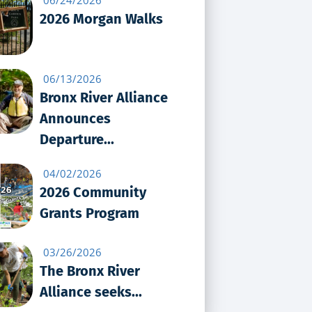
2026 Morgan Walks
06/13/2026
Bronx River Alliance
Announces
Departure...
04/02/2026
2026 Community
Grants Program
03/26/2026
The Bronx River
Alliance seeks...