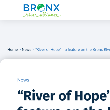
Home
>
News
>
“River of Hope” – a feature on the Bronx Ri
News
“River of Hope”