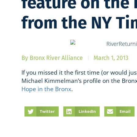
feature on the
from the NY Ti
By
Bronx River Alliance
March 1, 2013
If you missed it the first time (or would jus
Michael Kimmelman’s profile on the Bronx
Hope in the Bronx
.
Twitter
LinkedIn
Email