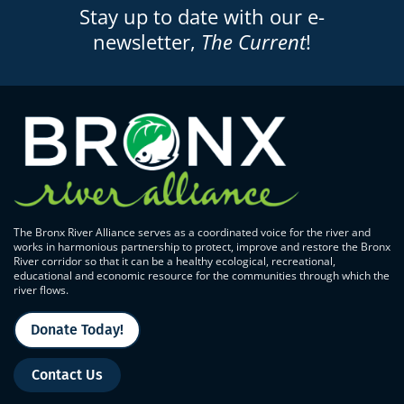
Stay up to date with our e-
newsletter,
The Current
!
The Bronx River Alliance serves as a coordinated voice for the river and
works in harmonious partnership to protect, improve and restore the Bronx
River corridor so that it can be a healthy ecological, recreational,
educational and economic resource for the communities through which the
river flows.
Donate Today!
Contact Us