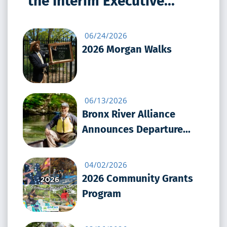
the Interim Executive...
06/24/2026
2026 Morgan Walks
06/13/2026
Bronx River Alliance
Announces Departure...
04/02/2026
2026 Community Grants
Program