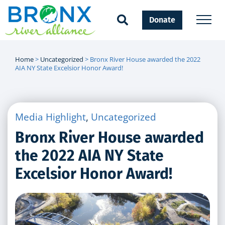
Donate
Home
>
Uncategorized
>
Bronx River House awarded the 2022
AIA NY State Excelsior Honor Award!
Media Highlight
,
Uncategorized
Bronx River House awarded
the 2022 AIA NY State
Excelsior Honor Award!