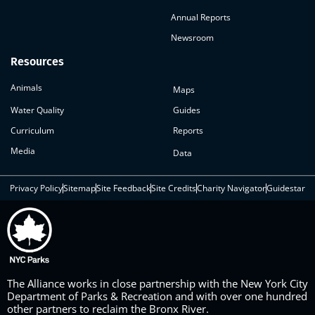
Annual Reports
Newsroom
Resources
Animals
Maps
Water Quality
Guides
Curriculum
Reports
Media
Data
Privacy Policy
Sitemap
Site Feedback
Site Credits
Charity Navigator
Guidestar
The Alliance works in close partnership with the New York City
Department of Parks & Recreation and with over one hundred
other partners to reclaim the Bronx River.