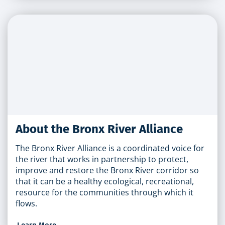
About the Bronx River Alliance
The Bronx River Alliance is a coordinated voice for
the river that works in partnership to protect,
improve and restore the Bronx River corridor so
that it can be a healthy ecological, recreational,
resource for the communities through which it
flows.
Learn More