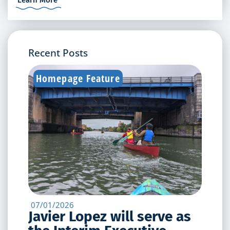
Recent Posts
Homepage Feature
07/01/2026
Javier Lopez will serve as