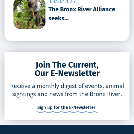
03/26/2026
The Bronx River Alliance
seeks...
Join The Current,
Our E-Newsletter
Receive a monthly digest of events, animal
sightings and news from the Bronx River.
Sign up for the E-Newsletter