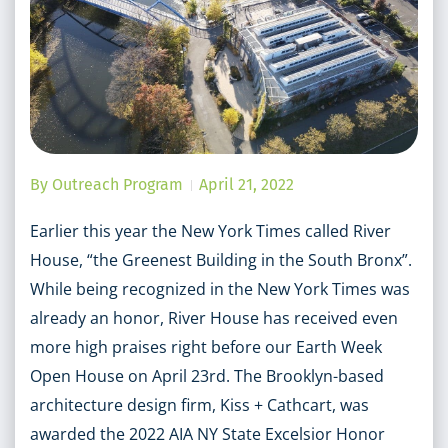
By
Outreach Program
April 21, 2022
Earlier this year the New York Times called River
House, “the Greenest Building in the South Bronx”.
While being recognized in the New York Times was
already an honor, River House has received even
more high praises right before our Earth Week
Open House on April 23rd. The Brooklyn-based
architecture design firm, Kiss + Cathcart, was
awarded the 2022 AIA NY State Excelsior Honor