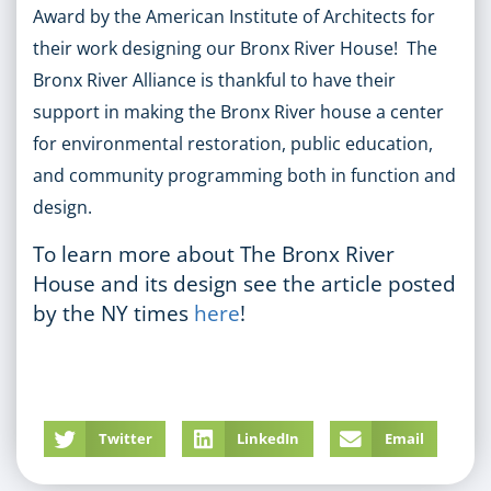
Award by the American Institute of Architects for
their work designing our Bronx River House! The
Bronx River Alliance is thankful to have their
support in making the Bronx River house a center
for environmental restoration, public education,
and community programming both in function and
design.
To learn more about The Bronx River
House and its design see the article posted
by the NY times
here
!
Twitter
LinkedIn
Email