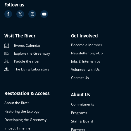
Follow us
Visit The River
Get Involved
Become a Member
Events Calendar
Newsletter Sign-Up
Explore the Greenway
Paddle the river
Jobs & Internships
The Living Laboratory
Volunteer with Us
Contact Us
Restoration & Access
About Us
About the River
Commitments
Restoring the Ecology
Programs
Developing the Greenway
Staff & Board
Impact Timeline
Partners