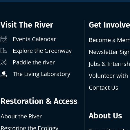
Visit The River
Get Involv
Events Calendar
Become a Mem
Explore the Greenway
Newsletter Sig
Paddle the river
Jobs & Internsh
The Living Laboratory
Volunteer with
Contact Us
Restoration & Access
About Us
About the River
Restoring the Ecology