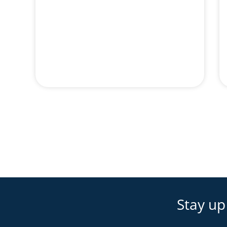
Stay up