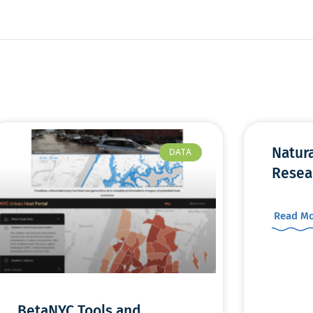
Natur
DATA
Resea
Read Mo
BetaNYC Tools and