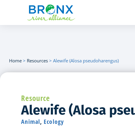
Home
>
Resources
>
Alewife (Alosa pseudoharengus)
Resource
Alewife (Alosa ps
Animal
,
Ecology