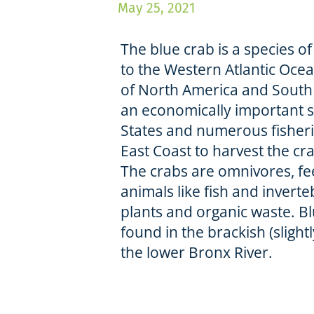
May 25, 2021
The blue crab is a species o
to the Western Atlantic Oce
of North America and South 
an economically important s
States and numerous fisheri
East Coast to harvest the c
The crabs are omnivores, fe
animals like fish and inverte
plants and organic waste. B
found in the brackish (slightl
the lower Bronx River.