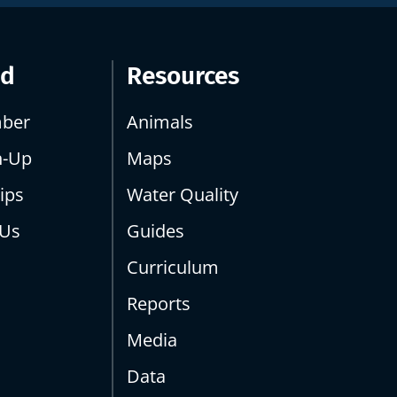
ed
Resources
ber
Animals
n-Up
Maps
ips
Water Quality
 Us
Guides
Curriculum
Reports
Media
Data