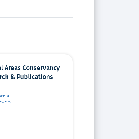
al Areas Conservancy
rch & Publications
re »