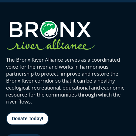
The Bronx River Alliance serves as a coordinated
voice for the river and works in harmonious
partnership to protect, improve and restore the
Bronx River corridor so that it can be a healthy
ecological, recreational, educational and economic
resource for the communities through which the
river flows.
Donate Today!