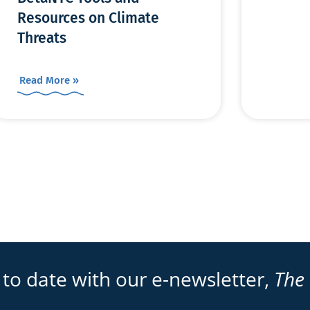
Resources on Climate
Threats
Read More »
 to date with our e-newsletter,
The