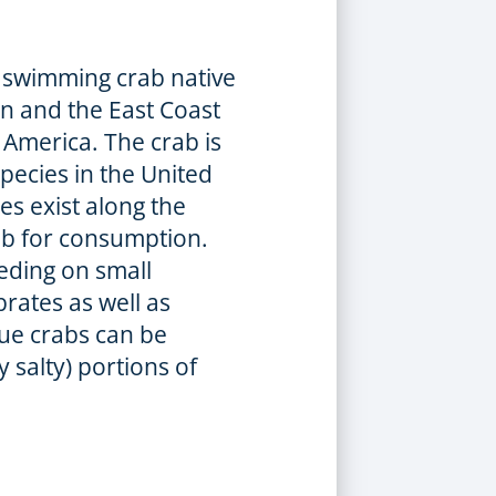
f swimming crab native
an and the East Coast
America. The crab is
pecies in the United
es exist along the
rab for consumption.
eding on small
brates as well as
lue crabs can be
y salty) portions of