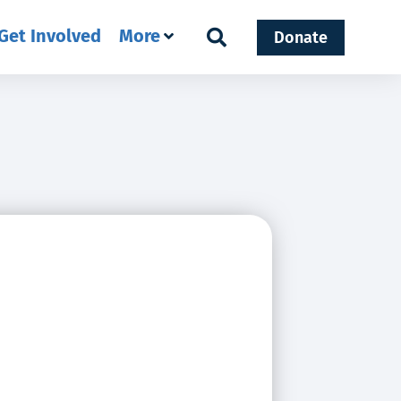
Get Involved
More
Donate