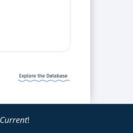
Explore the Database
 Current
!