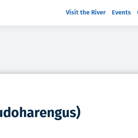
Visit the River
Events
eudoharengus)