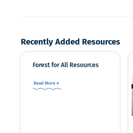
Recently Added Resources
Forest for All Resources
Read More »