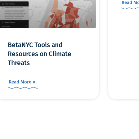
Read Mo
BetaNYC Tools and
Resources on Climate
Threats
Read More »