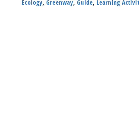
Ecology
,
Greenway
,
Guide
,
Learning Activi