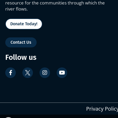
resource for the communities through which the
river flows.
Donate Today!
Contact Us
Follow us
Privacy Polic