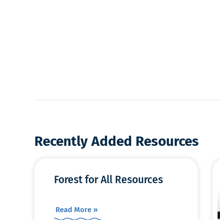
Recently Added Resources
Forest for All Resources
Read More »