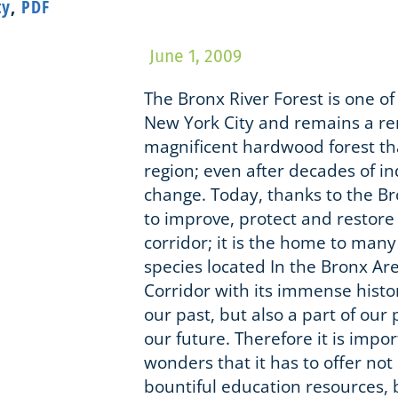
ty
,
PDF
June 1, 2009
The Bronx River Forest is one of 
New York City and remains a re
magnificent hardwood forest th
region; even after decades of in
change. Today, thanks to the Br
to improve, protect and restore 
corridor; it is the home to many
species located In the Bronx Ar
Corridor with its immense histor
our past, but also a part of our
our future. Therefore it is impo
wonders that it has to offer not
bountiful education resources, 