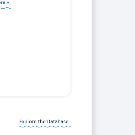
re »
Explore the Database