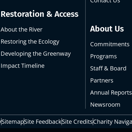
Contact Us
Restoration & Access
About Us
About the River
Restoring the Ecology
Commitments
Developing the Greenway
Programs
Impact Timeline
Staff & Board
Partners
Annual Report
Newsroom
y
Sitemap
Site Feedback
Site Credits
Charity Navig