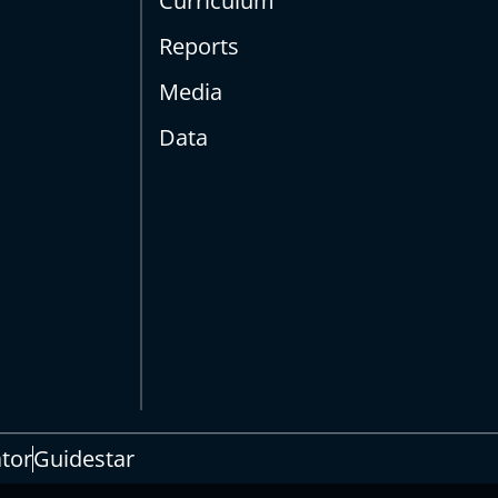
Curriculum
Reports
Media
Data
s
ator
Guidestar