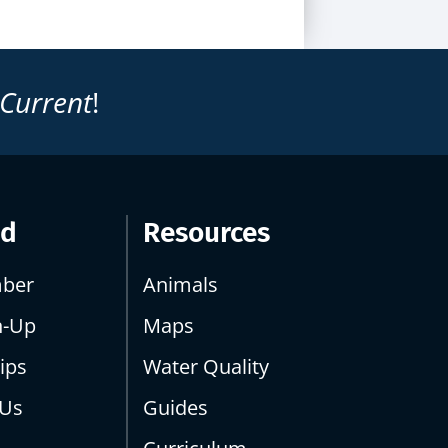
 Current
!
ed
Resources
ber
Animals
n-Up
Maps
ips
Water Quality
 Us
Guides