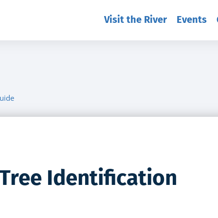
Visit the River
Events
Guide
Tree Identification