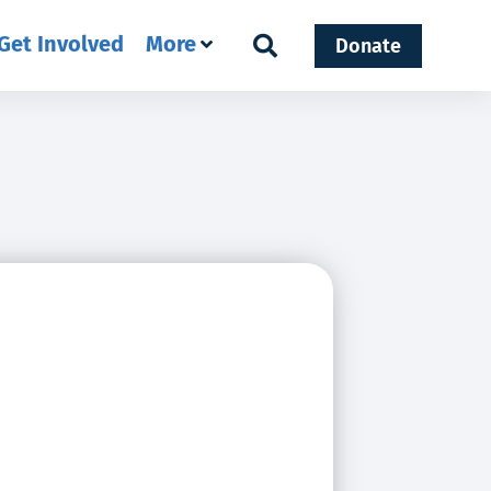
Get Involved
More
Donate