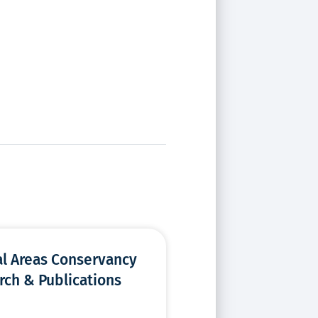
al Areas Conservancy
rch & Publications