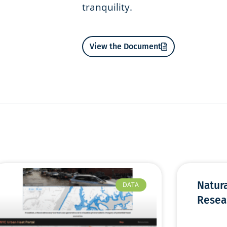
tranquility.
View the Document
Natur
DATA
Resea