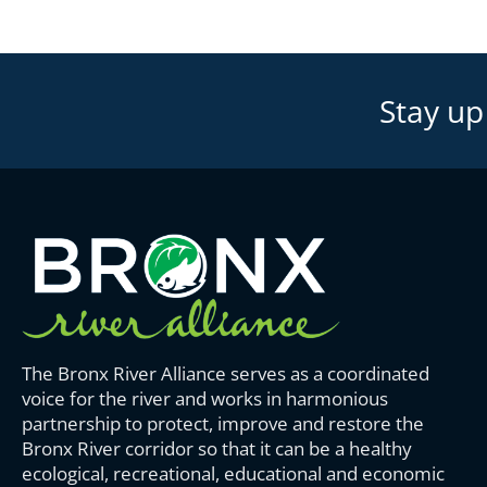
Stay up
The Bronx River Alliance serves as a coordinated
voice for the river and works in harmonious
partnership to protect, improve and restore the
Bronx River corridor so that it can be a healthy
ecological, recreational, educational and economic