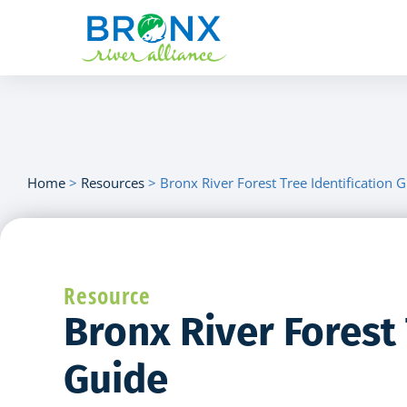
Home
>
Resources
>
Bronx River Forest Tree Identification 
Resource
Bronx River Forest 
Guide