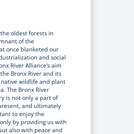
the oldest forests in
mnant of the
at once blanketed our
dustrialization and social
onx River Alliance’s aim
the Bronx River and its
 native wildlife and plant
ea. The Bronx River
y is not only a part of
 present, and ultimately
rtant to enjoy the
 only by providing us with
but also with peace and