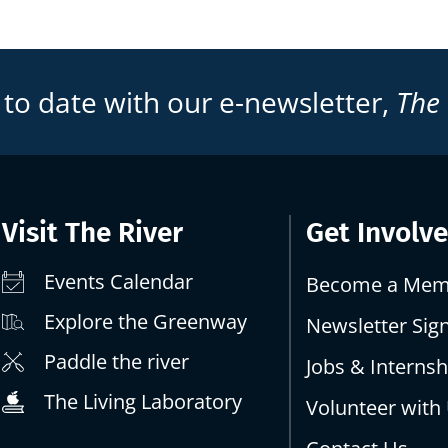
 to date with our e-newsletter,
The
Visit The River
Get Involv
Events Calendar
Become a Mem
Explore the Greenway
Newsletter Sig
Paddle the river
Jobs & Internsh
The Living Laboratory
Volunteer with