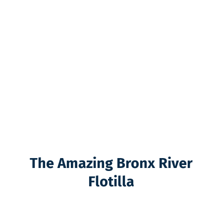
The Amazing Bronx River
Flotilla