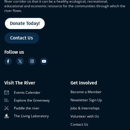
River corridor so that it can be a healthy ecological, recreational,
educational and economic resource for the communities through which the
river flows.
Donate Today!
Contact Us
Follow us
Visit The River
Get Involved
Become a Member
Events Calendar
Newsletter Sign-Up
Explore the Greenway
Paddle the river
Jobs & Internships
The Living Laboratory
Volunteer with Us
Contact Us