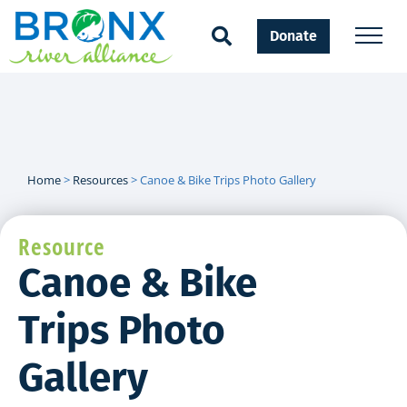
Donate
Home
>
Resources
>
Canoe & Bike Trips Photo Gallery
Resource
Canoe & Bike
Trips Photo
Gallery