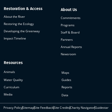
Restoration & Access
About Us
About the River
Commitments
Restoring the Ecology
Programs
Developing the Greenway
Staff & Board
Impact Timeline
Partners
Annual Reports
Newsroom
Resources
Animals
Maps
Water Quality
Guides
Curriculum
Reports
Media
Data
Privacy Policy
Sitemap
Site Feedback
Site Credits
Charity Navigator
Guidestar