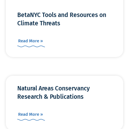
BetaNYC Tools and Resources on
Climate Threats
Read More »
Natural Areas Conservancy
Research & Publications
Read More »