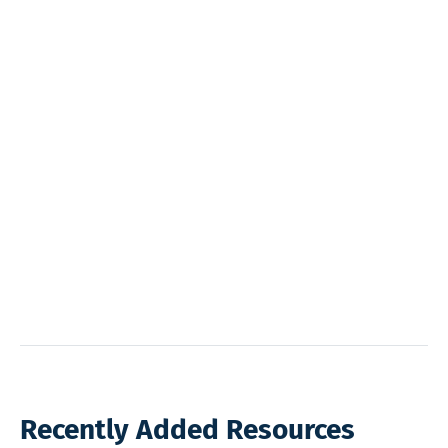
Recently Added Resources