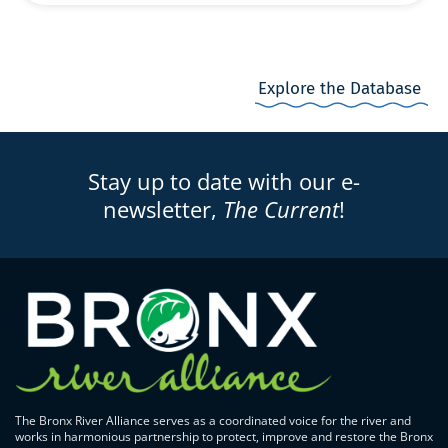
Explore the Database
Stay up to date with our e-
newsletter,
The Current
!
The Bronx River Alliance serves as a coordinated voice for the river and
works in harmonious partnership to protect, improve and restore the Bronx