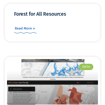
Forest for All Resources
Read More »
DATA