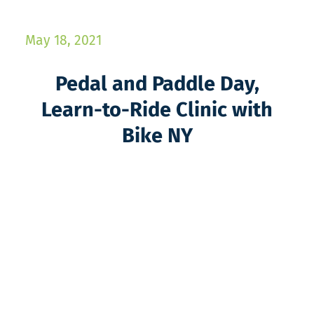
May 18, 2021
Pedal and Paddle Day,
Learn-to-Ride Clinic with
Bike NY​