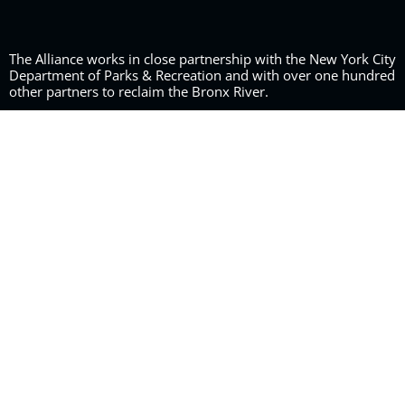
The Alliance works in close partnership with the New York City
Department of Parks & Recreation and with over one hundred
other partners to reclaim the Bronx River.