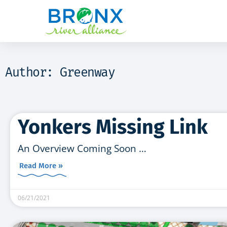
Author:
Greenway
Yonkers Missing Link
An Overview Coming Soon …
Read More »
06/21/2021