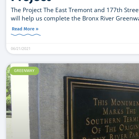
The Project The East Tremont and 177th Street l
will help us complete the Bronx River Greenw
Read More »
06/21/2021
GREENWAY