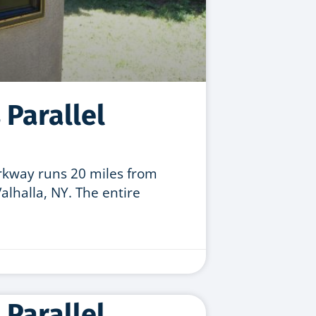
 Parallel
arkway runs 20 miles from
lhalla, NY. The entire
 Parallel