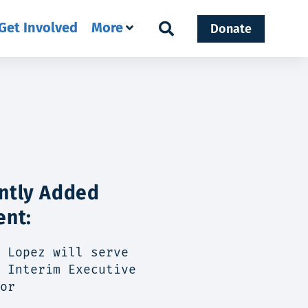
Get Involved
More
Donate
ntly Added
ent:
 Lopez will serve
 Interim Executive
or