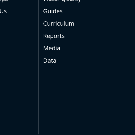
 Us
Guides
Curriculum
Reports
Media
Data
s