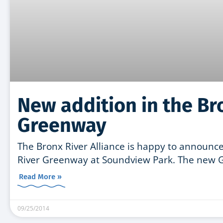
New addition in the Br
Greenway
The Bronx River Alliance is happy to announce
River Greenway at Soundview Park. The new 
Read More »
09/25/2014