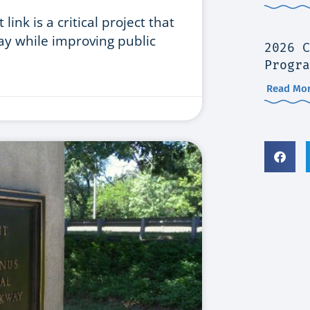
ink is a critical project that
ay while improving public
2026 C
Progra
Read Mor