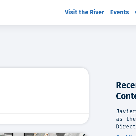
Visit the River
Events
Rece
Cont
Javier
as the
Direct