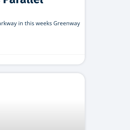
Parkway in this weeks Greenway