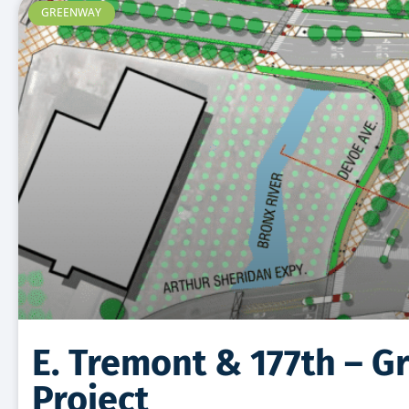
GREENWAY
E. Tremont & 177th – 
Project