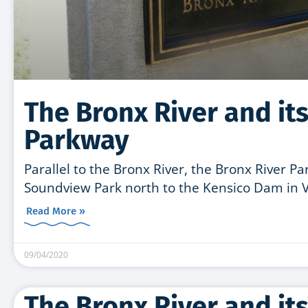
The Bronx River and its
Parkway
Parallel to the Bronx River, the Bronx River P
Soundview Park north to the Kensico Dam in Va
Read More »
09/04/2020
The Bronx River and its