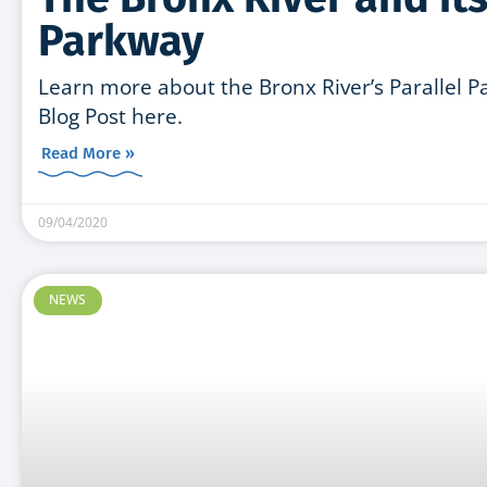
Parkway
Learn more about the Bronx River’s Parallel 
Blog Post here.
Read More »
09/04/2020
NEWS