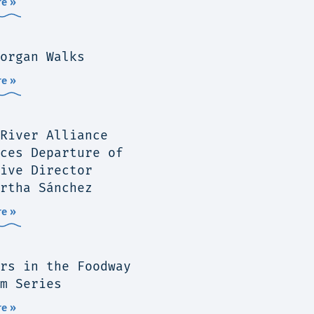
e »
organ Walks
e »
River Alliance
ces Departure of
ive Director
rtha Sánchez
e »
rs in the Foodway
m Series
e »