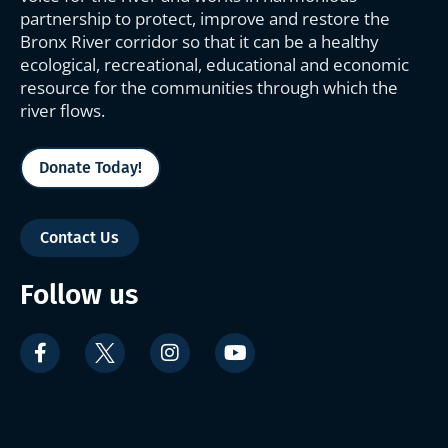
partnership to protect, improve and restore the
Bronx River corridor so that it can be a healthy
ecological, recreational, educational and economic
resource for the communities through which the
river flows.
Donate Today!
Contact Us
Follow us