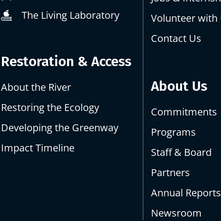
The Living Laboratory
Volunteer with
Contact Us
Restoration & Access
About Us
About the River
Restoring the Ecology
Commitments
Developing the Greenway
Programs
Impact Timeline
Staff & Board
Partners
Annual Report
Newsroom