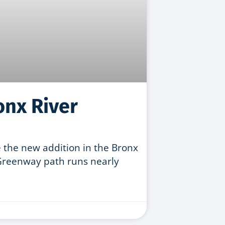
onx River
 the new addition in the Bronx
Greenway path runs nearly