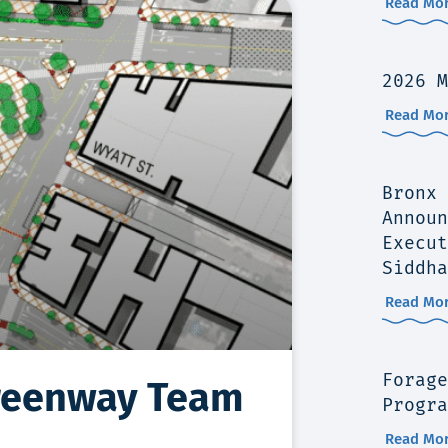
Read Mor
2026 M
Read Mor
Bronx 
Announ
Execut
Siddha
Read Mor
Forage
Greenway Team
Progra
Read Mor