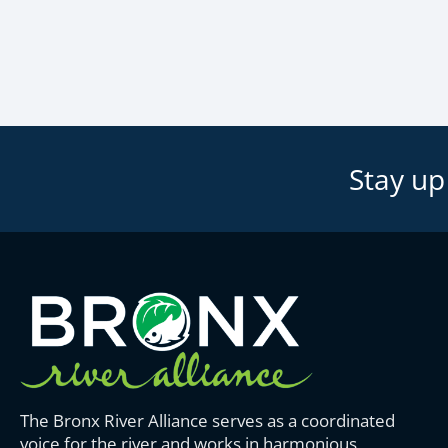
Stay up
The Bronx River Alliance serves as a coordinated
voice for the river and works in harmonious