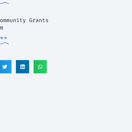
ommunity Grants
m
e »