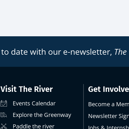
 to date with our e-newsletter,
The
Visit The River
Get Involv
Events Calendar
Become a Mem
Explore the Greenway
Newsletter Sig
Paddle the river
Jobs & Internsh