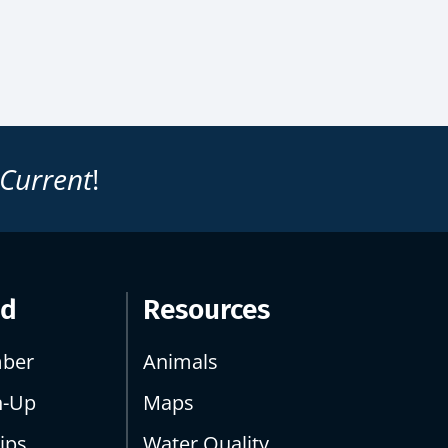
 Current
!
ed
Resources
ber
Animals
n-Up
Maps
ips
Water Quality