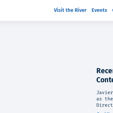
Visit the River
Events
Rece
Cont
Javier
as the
Direct