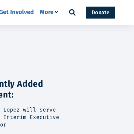
Get Involved
More
Donate
ntly Added
ent:
 Lopez will serve
 Interim Executive
or