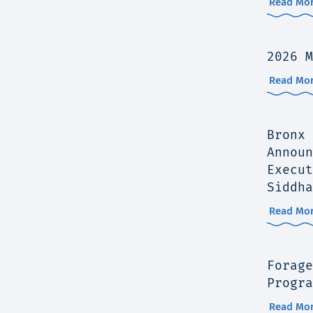
Read Mor
2026 M
Read Mor
Bronx 
Announ
Execut
Siddha
Read Mor
Forage
Progra
Read Mor