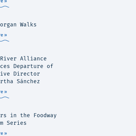
e »
organ Walks
e »
River Alliance
ces Departure of
ive Director
rtha Sánchez
e »
rs in the Foodway
m Series
e »