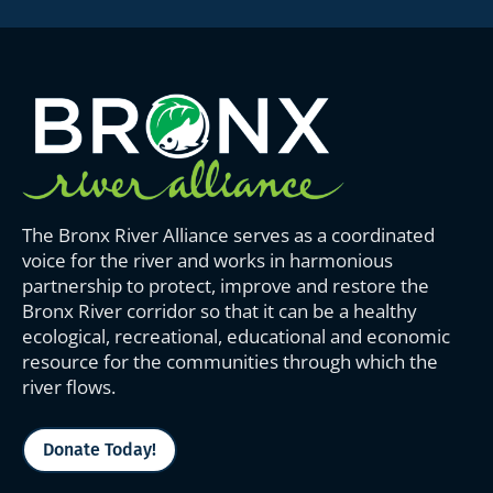
The Bronx River Alliance serves as a coordinated
voice for the river and works in harmonious
partnership to protect, improve and restore the
Bronx River corridor so that it can be a healthy
ecological, recreational, educational and economic
resource for the communities through which the
river flows.
Donate Today!