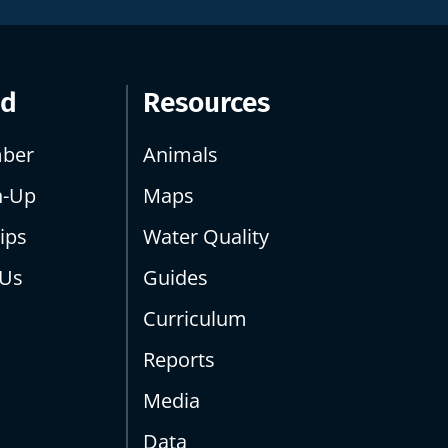
ed
Resources
ber
Animals
n-Up
Maps
ips
Water Quality
 Us
Guides
Curriculum
Reports
Media
Data