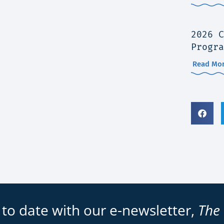
2026 C
Progra
Read Mor
 to date with our e-newsletter,
The