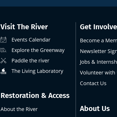
Visit The River
Get Involv
Events Calendar
Become a Mem
Explore the Greenway
Newsletter Sig
Paddle the river
Jobs & Internsh
The Living Laboratory
Volunteer with
Contact Us
Restoration & Access
About Us
About the River