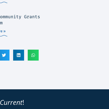
ommunity Grants
m
e »
 Current
!