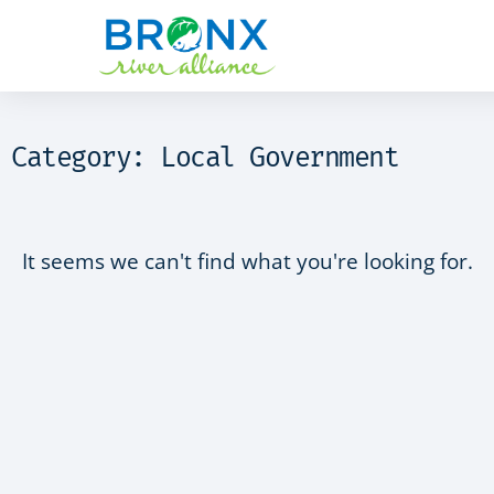
Category: Local Government
It seems we can't find what you're looking for.